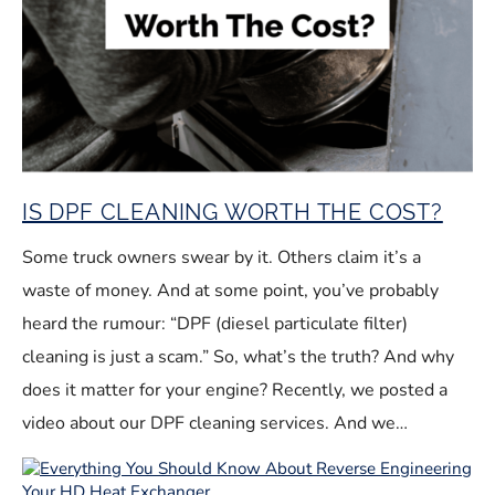
IS DPF CLEANING WORTH THE COST?
Some truck owners swear by it. Others claim it’s a
waste of money. And at some point, you’ve probably
heard the rumour: “DPF (diesel particulate filter)
cleaning is just a scam.” So, what’s the truth? And why
does it matter for your engine? Recently, we posted a
video about our DPF cleaning services. And we…