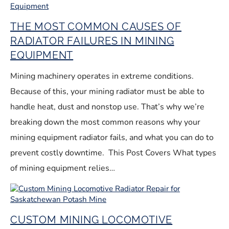
THE MOST COMMON CAUSES OF
RADIATOR FAILURES IN MINING
EQUIPMENT
Mining machinery operates in extreme conditions.
Because of this, your mining radiator must be able to
handle heat, dust and nonstop use. That’s why we’re
breaking down the most common reasons why your
mining equipment radiator fails, and what you can do to
prevent costly downtime. This Post Covers What types
of mining equipment relies…
CUSTOM MINING LOCOMOTIVE