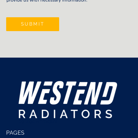
provide us with necessary information.
SUBMIT
bg logo white@2x
PAGES