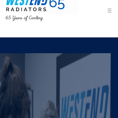
65 Years of Cooling