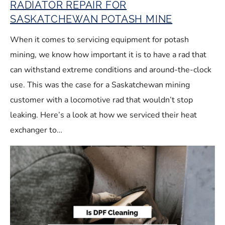
RADIATOR REPAIR FOR
SASKATCHEWAN POTASH MINE
When it comes to servicing equipment for potash
mining, we know how important it is to have a rad that
can withstand extreme conditions and around-the-clock
use. This was the case for a Saskatchewan mining
customer with a locomotive rad that wouldn’t stop
leaking. Here’s a look at how we serviced their heat
exchanger to…