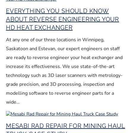
EVERYTHING YOU SHOULD KNOW
ABOUT REVERSE ENGINEERING YOUR
HD HEAT EXCHANGER
At any one of our three locations in Winnipeg,
Saskatoon and Estevan, our expert engineers on staff
are ready to reverse engineer your heat exchanger and
increase its effectiveness. We use state-of-the-art
technology such as 3D laser scanners with metrology-
grade precision, and 3D processing, inspection and
modelling software to reverse engineer parts for a
wide…
MESABI RAD REPAIR FOR MINING HAUL