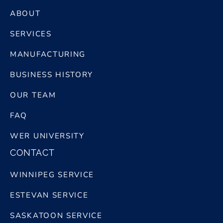
ABOUT
SERVICES
MANUFACTURING
BUSINESS HISTORY
OUR TEAM
FAQ
WER UNIVERSITY
CONTACT
WINNIPEG SERVICE
ESTEVAN SERVICE
SASKATOON SERVICE