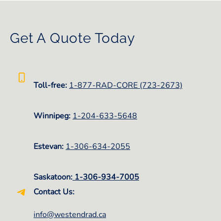
Get A Quote Today
Toll-free:
1-877-RAD-CORE (723-2673)
Winnipeg:
1-
204-633-5648
Estevan:
1-306-634-2055
Saskatoon:
1-306-934-7005
Contact Us:
info@westendrad.ca