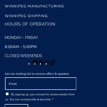
WINNIPEG MANUFACTURING
WINNIPEG SHIPPING
HOURS OF OPERATION
MONDAY – FRIDAY
8:00AM – 5:00PM
CLOSED WEEKENDS
Facebook
LinkedIn
Instagram
TikTok
Join our mailing list to receive offers & updates
E
m
a
G
i
By signing up, you consent to receive emails from
D
l
us. You can unsubscribe at any time.
*
P
*