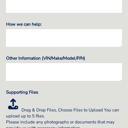
How we can help:
Other Information (VIN/Make/Model/P/N)
Supporting Files
Drag & Drop Files,
Choose Files to Upload
You can
upload up to 5 files.
Please include any photographs or documents that may