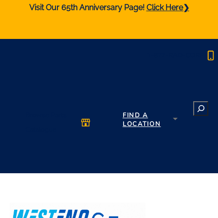
Visit Our 65th Anniversary Page!
Click Here❯
1-877-RAD-CORE
Search
Browse Parts
FIND A
LOCATION
Catalogue