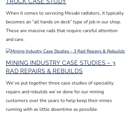
TRUCK CASE STUDY
When it comes to servicing Mesabi radiators, it typically
becomes an “all hands on deck” type of job in our shop.
These are massive rads that require careful attention
and care.
MINING INDUSTRY CASE STUDIES – 3
RAD REPAIRS & REBUILDS
We’ve put together three case studies of speciality
repairs and rebuilds we’ve done for our mining
customers over the years to help keep their mines
running with as little downtime as possible.