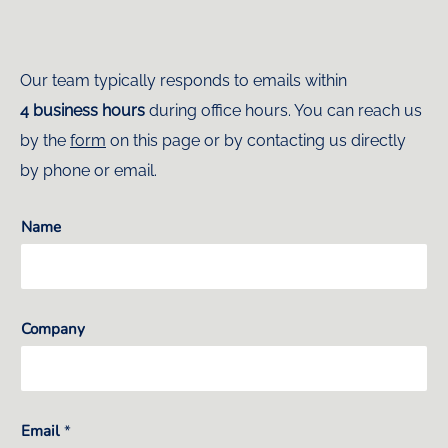
Our team typically responds to emails within
4 business hours
during office hours. You can reach us
by the
form
on this page or by contacting us directly
by phone or email.
Name
Company
Email
*