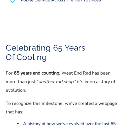
Mobile Service Across Prairie Provinces
Celebrating 65 Years
Of Cooling
For
65 years and counting
, West End Rad has been
more than just “
another rad shop
,” it’s been a story of
evolution.
To recognize this milestone, we’ve created a webpage
that has:
A history of how we’ve evolved over the last 65