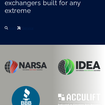
exchangers built for any
extreme
parts
Service