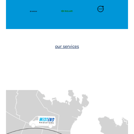
our services