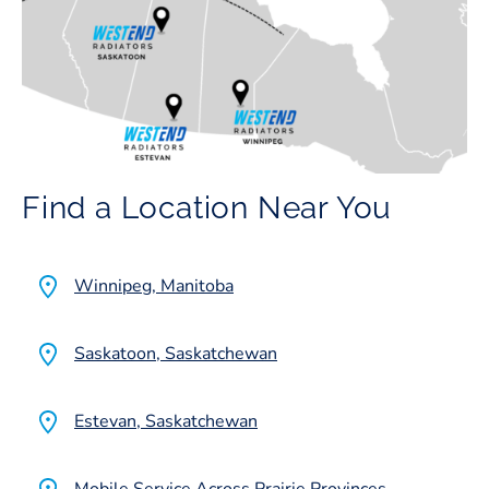
Find a Location Near You
Winnipeg, Manitoba
Saskatoon, Saskatchewan
Estevan, Saskatchewan