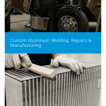
Custom Aluminum Welding, Repairs &
Manufacturing