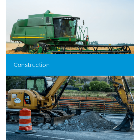
Construction