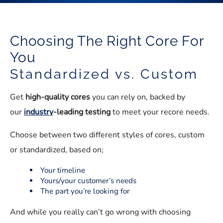
Choosing The Right Core For
You
Standardized vs. Custom
Get
high-quality cores
you can rely on, backed by
our
industry
-leading testing
to meet your recore needs.
Choose between two different styles of cores, custom
or standardized, based on;
Your timeline
Yours/your customer’s needs
The part you’re looking for
And while you really can’t go wrong with choosing