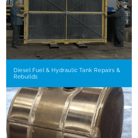
Diesel Fuel & Hydraulic Tank Repairs &
Rebuilds