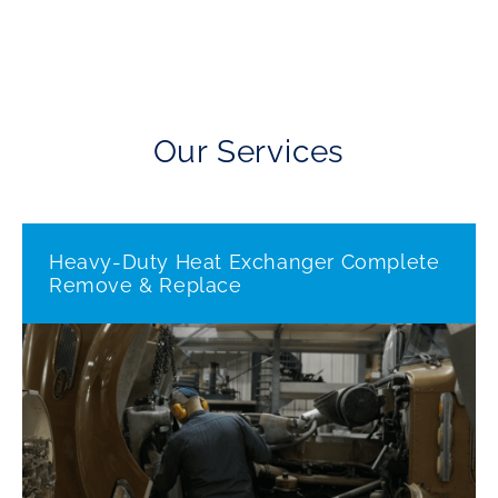
Our Services
Heavy-Duty Heat Exchanger Complete
Remove & Replace