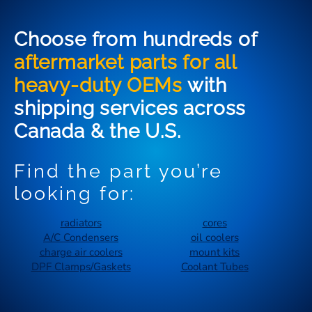
Choose from hundreds of
aftermarket parts for all
heavy-duty OEMs
with
shipping services across
Canada & the U.S.
Find the part you’re
looking for:
radiators
cores
A/C Condensers
oil coolers
charge air coolers
mount kits
DPF Clamps/Gaskets
Coolant Tubes