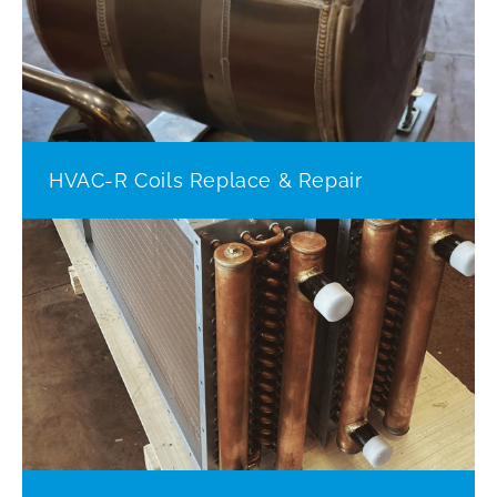
HVAC-R Coils Replace & Repair