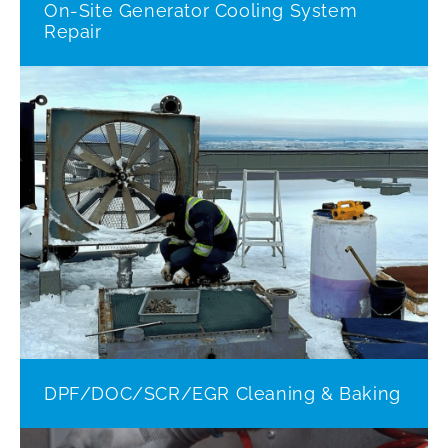
On-Site Generator Cooling System
Repair
DPF/DOC/SCR/EGR Cleaning & Baking