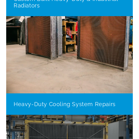
Radiators
Heavy-Duty Cooling System Repairs