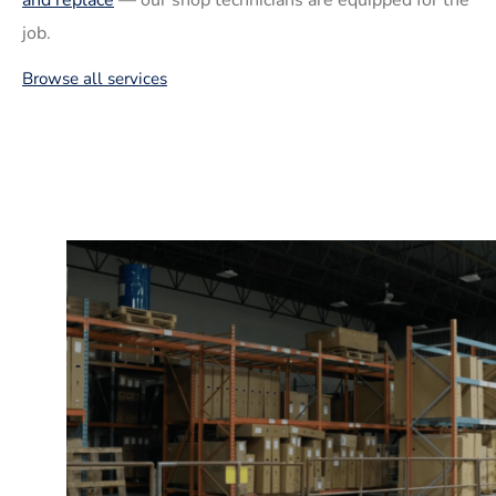
job.
Browse all services