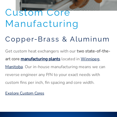
Custom Core
Manufacturing
Copper-Brass & Aluminum
Get custom heat exchangers with our
two state-of-the-
art core
manufacturing plants
located in
Winnipeg,
Manitoba
. Our in-house manufacturing means we can
reverse engineer any P/N to your exact needs with
custom fins per inch, fin spacing and core width.
Explore Custom Cores