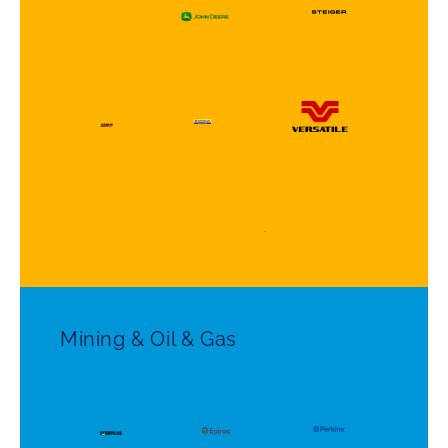
Mining & Oil & Gas