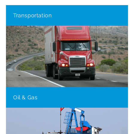
Transportation
Oil & Gas