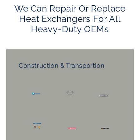
We Can Repair Or Replace
Heat Exchangers For All
Heavy-Duty OEMs
Construction & Transportion