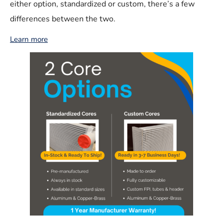
either option, standardized or custom, there’s a few
differences between the two.
Learn more