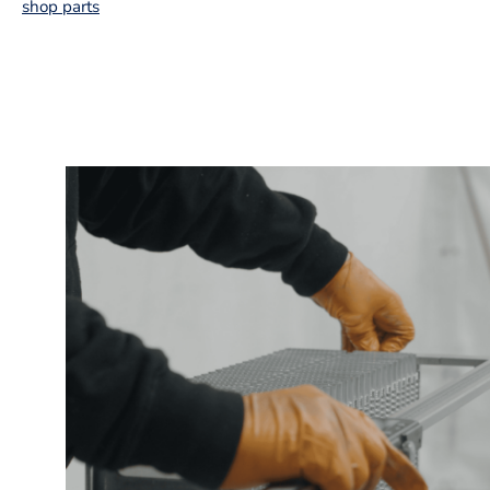
shop parts