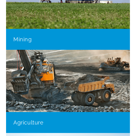
Mining
Agriculture