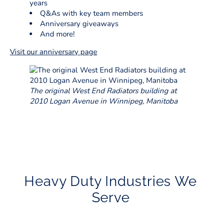
years
Q&As with key team members
Anniversary giveaways
And more!
Visit our anniversary page
The original West End Radiators building at
2010 Logan Avenue in Winnipeg, Manitoba
Heavy Duty Industries We
Serve