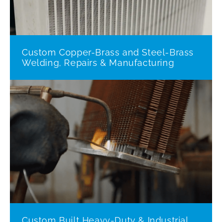
Custom Copper-Brass and Steel-Brass
Welding, Repairs & Manufacturing
Custom Built Heavy-Duty & Industrial