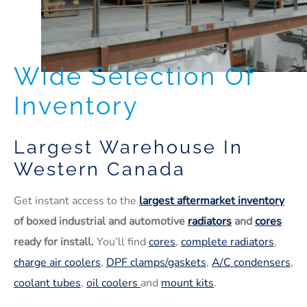
Wide Selection Of
Inventory
Largest Warehouse In
Western Canada
Get instant access to the
largest aftermarket inventory
of boxed industrial and automotive
radiators
and
cores
ready for install.
You’ll find
cores
,
complete radiators
,
charge air coolers
,
DPF clamps/gaskets
,
A/C condensers
,
coolant tubes
,
oil coolers
and
mount kits
.