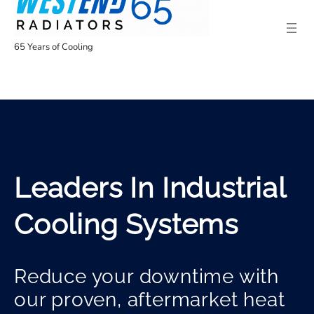
65 Years of Cooling
Leaders In Industrial
Cooling Systems
Reduce your downtime with
our proven, aftermarket heat