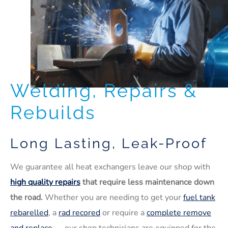
Welding, Repairs &
Rebuilds
Long Lasting, Leak-Proof
We guarantee all heat exchangers leave our shop with
high quality repairs
that require less maintenance down
the road.
Whether you are needing to get your
fuel tank
rebarelled
, a
rad recored
or require a
complete remove
and replace
— our shop technicians are equipped for the