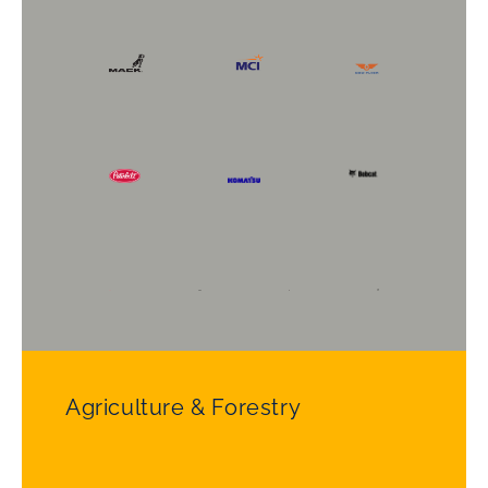
Agriculture & Forestry