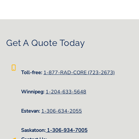
Get A Quote Today
Toll-free:
1-877-RAD-CORE (723-2673)
Winnipeg:
1-
204-633-5648
Estevan:
1-306-634-2055
Saskatoon:
1-306-934-7005