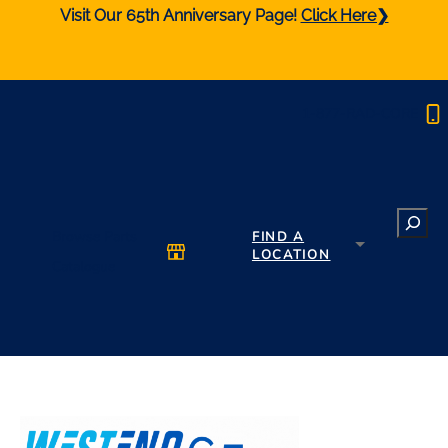
Visit Our 65th Anniversary Page!
Click Here❯
1-877-RAD-CORE
Search
Browse Parts
FIND A
LOCATION
Catalogue