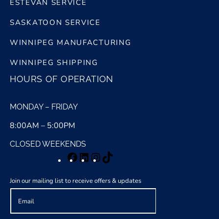
ESTEVAN SERVICE
SASKATOON SERVICE
WINNIPEG MANUFACTURING
WINNIPEG SHIPPING
HOURS OF OPERATION
MONDAY – FRIDAY
8:00AM – 5:00PM
CLOSED WEEKENDS
Facebook
LinkedIn
Instagram
TikTok
Join our mailing list to receive offers & updates
E
m
a