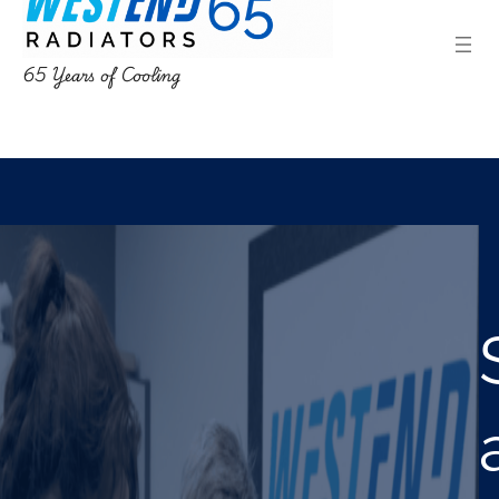
65 Years of Cooling