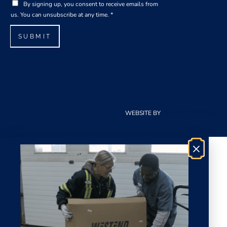
G
i
By signing up, you consent to receive emails from
D
l
us. You can unsubscribe at any time.
*
P
*
R
SUBMIT
A
g
r
e
e
m
e
WEBSITE BY
CLOUDCREATIONS
n
t
*
×