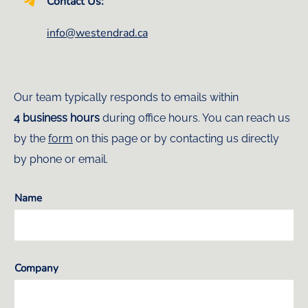
Contact Us:
info@westendrad.ca
Our team typically responds to emails within
4 business hours
during office hours. You can reach us
by the
form
on this page or by contacting us directly
by phone or email.
Name
Company