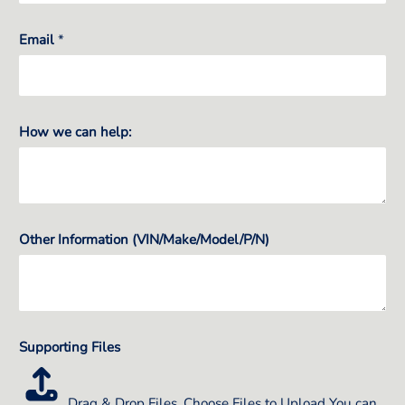
Email
*
How we can help:
Other Information (VIN/Make/Model/P/N)
Supporting Files
Drag & Drop Files,
Choose Files to Upload
You can