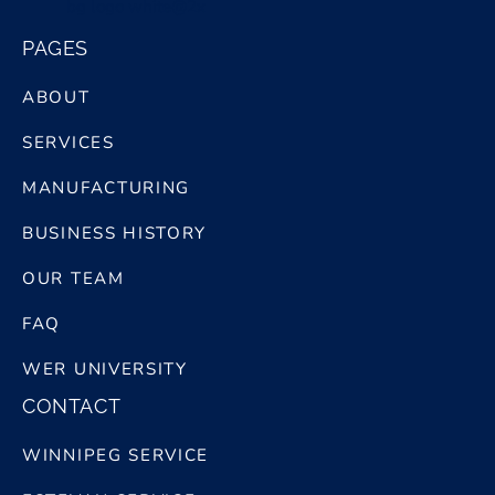
bg logo white@2x
PAGES
ABOUT
SERVICES
MANUFACTURING
BUSINESS HISTORY
OUR TEAM
FAQ
WER UNIVERSITY
CONTACT
WINNIPEG SERVICE