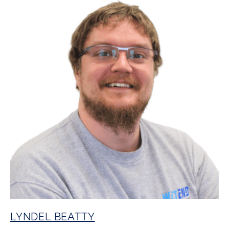
LYNDEL BEATTY