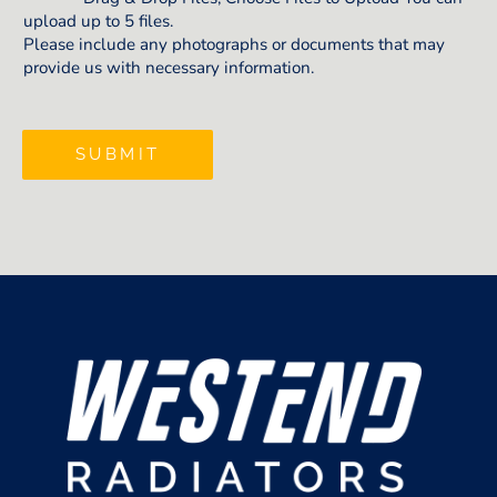
upload up to 5 files.
Please include any photographs or documents that may
provide us with necessary information.
SUBMIT