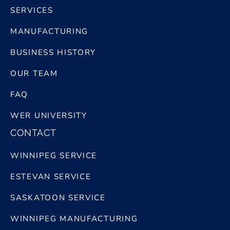
SERVICES
MANUFACTURING
BUSINESS HISTORY
OUR TEAM
FAQ
WER UNIVERSITY
CONTACT
WINNIPEG SERVICE
ESTEVAN SERVICE
SASKATOON SERVICE
WINNIPEG MANUFACTURING