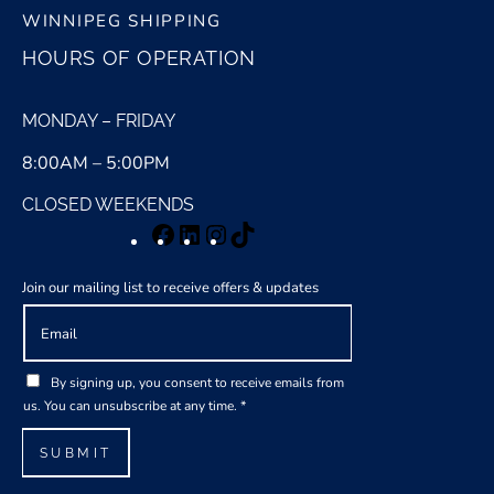
WINNIPEG SHIPPING
HOURS OF OPERATION
MONDAY – FRIDAY
8:00AM – 5:00PM
CLOSED WEEKENDS
Facebook
LinkedIn
Instagram
TikTok
Join our mailing list to receive offers & updates
E
m
a
G
i
By signing up, you consent to receive emails from
D
l
us. You can unsubscribe at any time.
*
P
*
R
SUBMIT
A