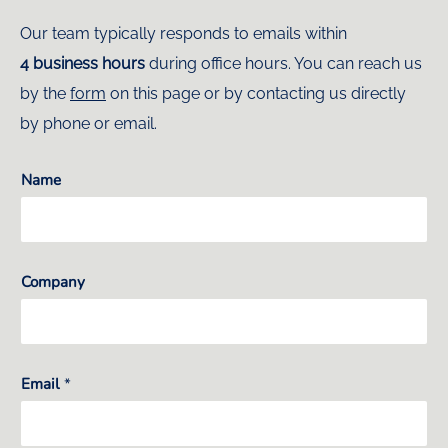
Our team typically responds to emails within
4 business hours
during office hours. You can reach us
by the
form
on this page or by contacting us directly
by phone or email.
Name
Company
Email
*