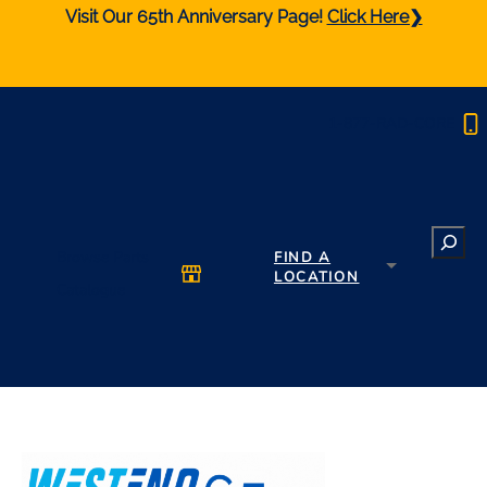
Visit Our 65th Anniversary Page!
Click Here❯
1-877-RAD-CORE
Search
Browse Parts
FIND A
LOCATION
Catalogue