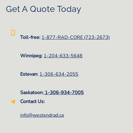
Get A Quote Today
Toll-free:
1-877-RAD-CORE (723-2673)
Winnipeg:
1-
204-633-5648
Estevan:
1-306-634-2055
Saskatoon:
1-306-934-7005
Contact Us:
info@westendrad.ca