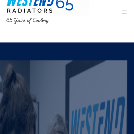
65 Years of Cooling