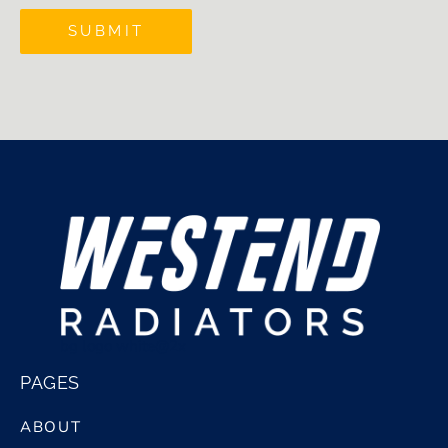
SUBMIT
bg logo white@2x
PAGES
ABOUT