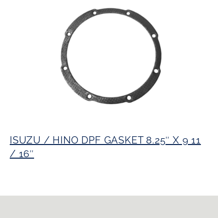
ISUZU / HINO DPF GASKET 8.25″ X 9 11
/ 16″