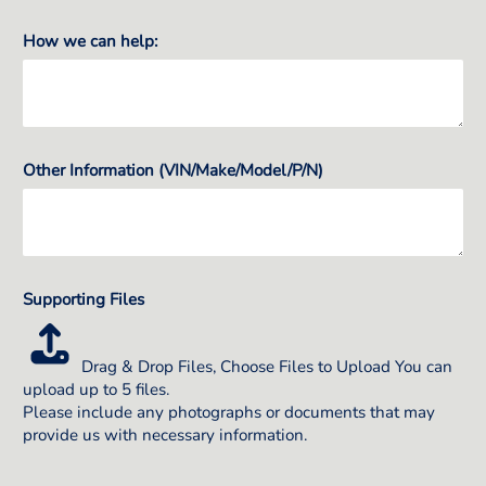
How we can help:
Other Information (VIN/Make/Model/P/N)
Supporting Files
Drag & Drop Files,
Choose Files to Upload
You can
upload up to 5 files.
Please include any photographs or documents that may
provide us with necessary information.