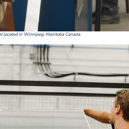
nt located in Winnipeg, Manitoba Canada.