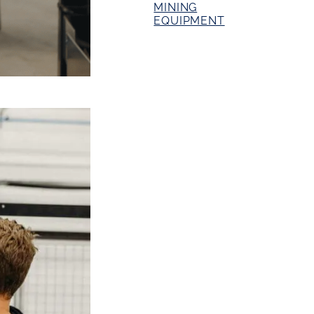
MINING
EQUIPMENT