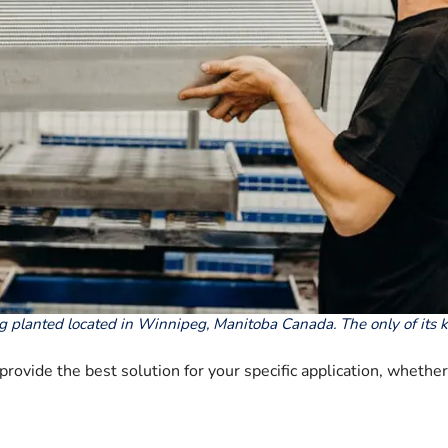
g planted located in Winnipeg, Manitoba Canada. The only of its 
rovide the best solution for your specific application, whethe