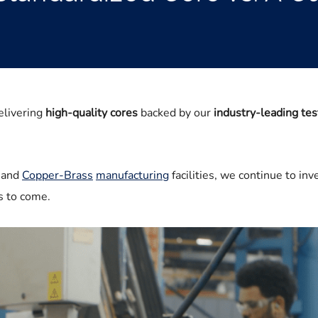
elivering
high-quality cores
backed by our
industry-leading tes
and
Copper-Brass
manufacturing
facilities, we continue to inv
ars to come.