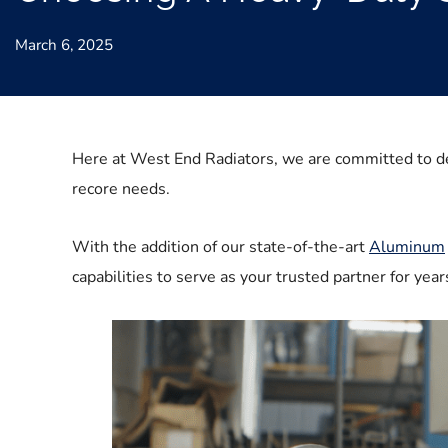
March 6, 2025
Here at West End Radiators, we are committed to d
recore needs.
With the addition of our state-of-the-art
Aluminum
capabilities to serve as your trusted partner for ye