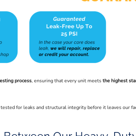
testing process
, ensuring that every unit meets
the highest sta
ested for leaks and structural integrity before it leaves our fac