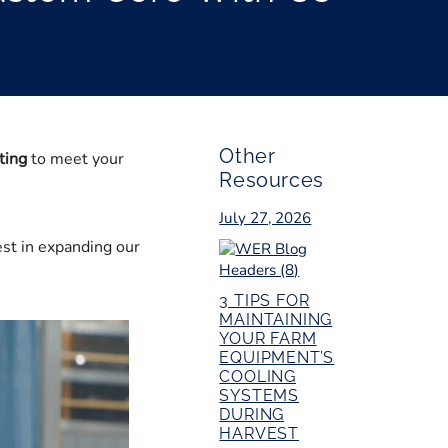
Other
ting
to meet your
Resources
July 27, 2026
est in expanding our
3 TIPS FOR
MAINTAINING
YOUR FARM
EQUIPMENT’S
COOLING
SYSTEMS
DURING
HARVEST