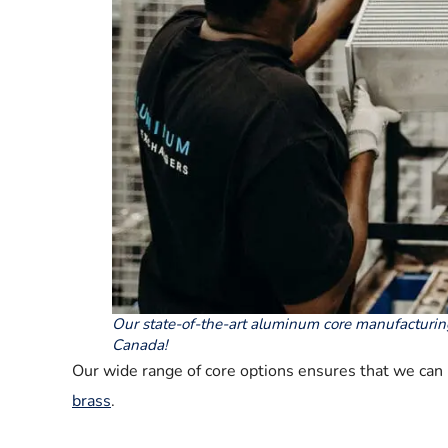
Our state-of-the-art aluminum core manufacturin
Canada!
Our wide range of core options ensures that we can p
brass
.