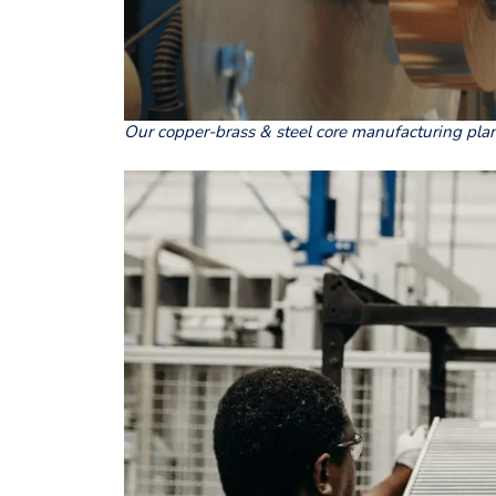
Our copper-brass & steel core manufacturing pla