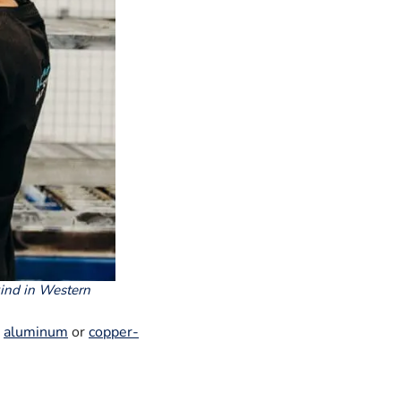
kind in Western
r
aluminum
or
copper-