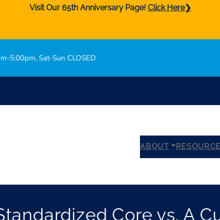
Visit Our 65th Anniversary Page!
Click Here❯
0am-5:00pm, Sat-Sun CLOSED
Bro
ABOUT
RESOURC
tandardized Core vs. A C