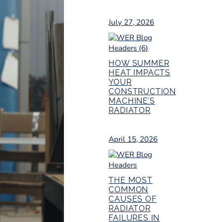
July 27, 2026
HOW SUMMER
HEAT IMPACTS
YOUR
CONSTRUCTION
MACHINE’S
RADIATOR
April 15, 2026
THE MOST
COMMON
CAUSES OF
RADIATOR
FAILURES IN