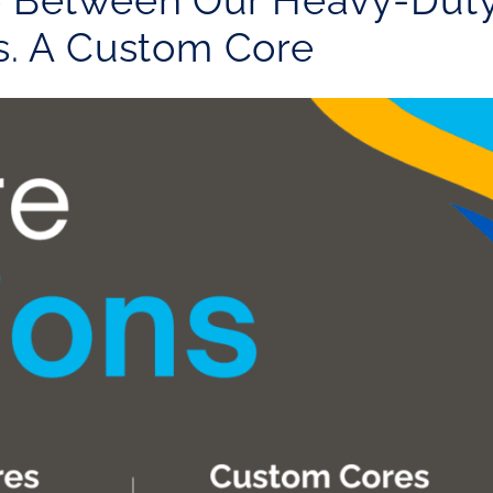
e Between Our Heavy-Dut
s. A Custom Core