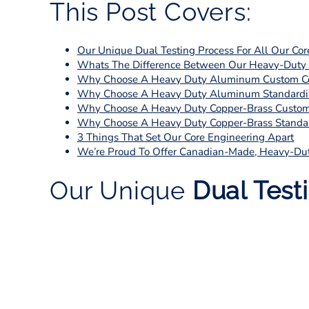
This Post Covers:
Our Unique Dual Testing Process For All Our Cor
Whats The Difference Between Our Heavy-Duty S
Why Choose A Heavy Duty Aluminum Custom C
Why Choose A Heavy Duty Aluminum Standardi
Why Choose A Heavy Duty Copper-Brass Custom
Why Choose A Heavy Duty Copper-Brass Standar
3 Things That Set Our Core Engineering Apart
We’re Proud To Offer Canadian-Made, Heavy-Du
Our Unique
Dual Test