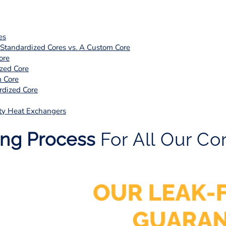
es
tandardized Cores vs. A Custom Core
ore
zed Core
 Core
dized Core
ty Heat Exchangers
ing Process
For All Our Co