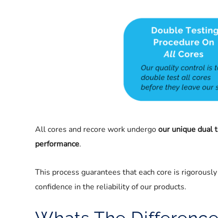
All cores and recore work undergo
our unique dual 
performance
.
This process guarantees that each core is rigorously t
confidence in the reliability of our products.