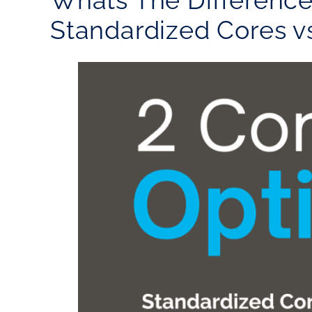
Whats The Differenc
Standardized Cores v