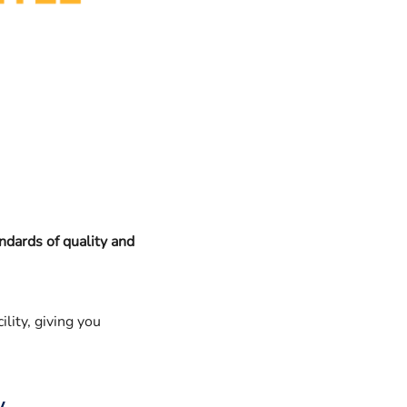
ndards of quality and
ility, giving you