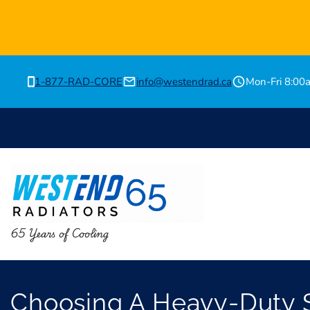
1-877-RAD-CORE
info@westendrad.ca
Mon-Fri 8:0
65 Years of Cooling
Choosing A Heavy-Duty S