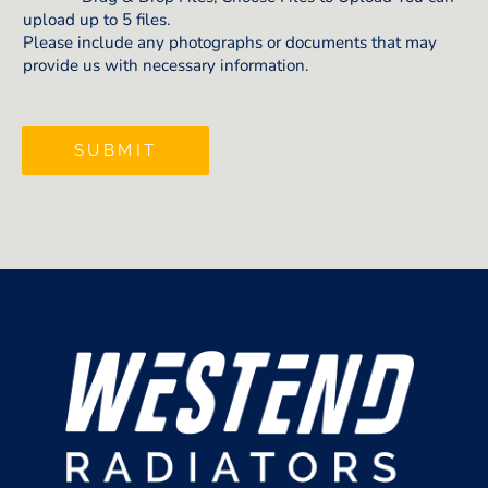
upload up to 5 files.
Please include any photographs or documents that may
provide us with necessary information.
SUBMIT