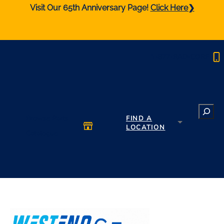
Visit Our 65th Anniversary Page!
Click Here❯
1-877-RAD-CORE
Search
Browse Parts
FIND A
LOCATION
Catalogue