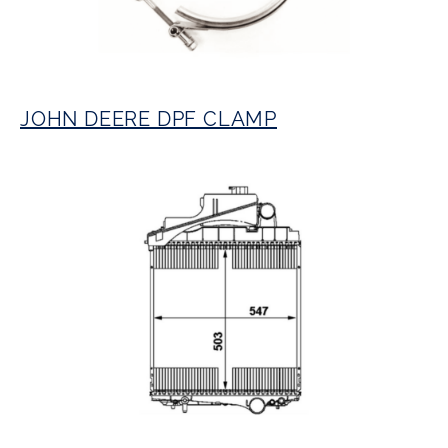
JOHN DEERE DPF CLAMP