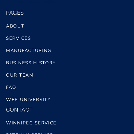
bg logo white@2x
PAGES
ABOUT
SERVICES
MANUFACTURING
BUSINESS HISTORY
OUR TEAM
FAQ
WER UNIVERSITY
CONTACT
WINNIPEG SERVICE