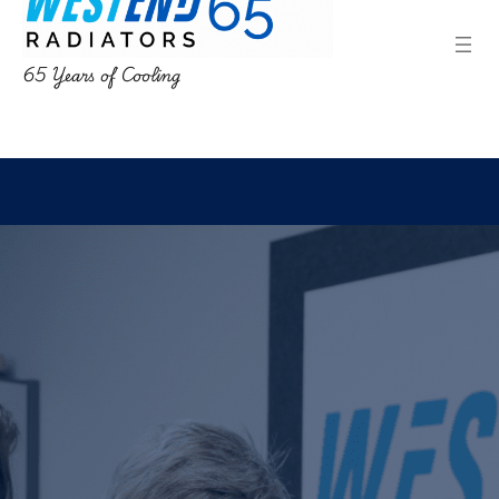
65 Years of Cooling