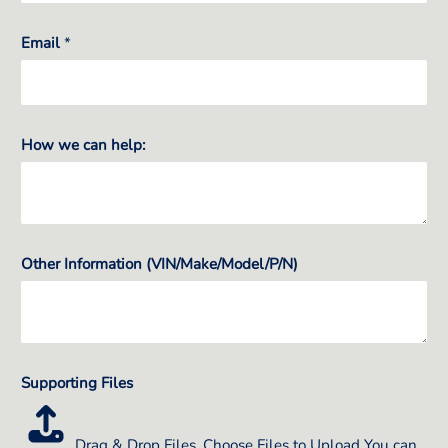
Email
*
How we can help:
Other Information (VIN/Make/Model/P/N)
Supporting Files
Drag & Drop Files,
Choose Files to Upload
You can