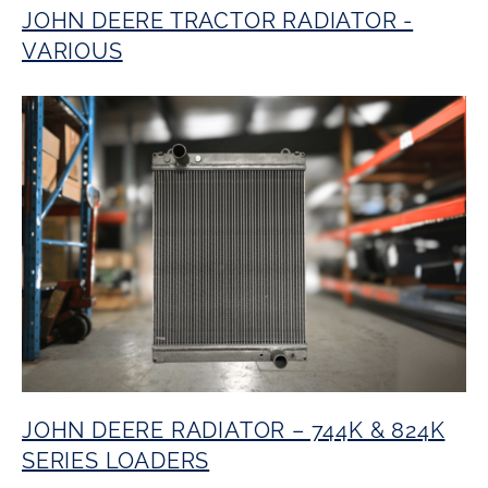
JOHN DEERE TRACTOR RADIATOR -
VARIOUS
JOHN DEERE RADIATOR – 744K & 824K
SERIES LOADERS