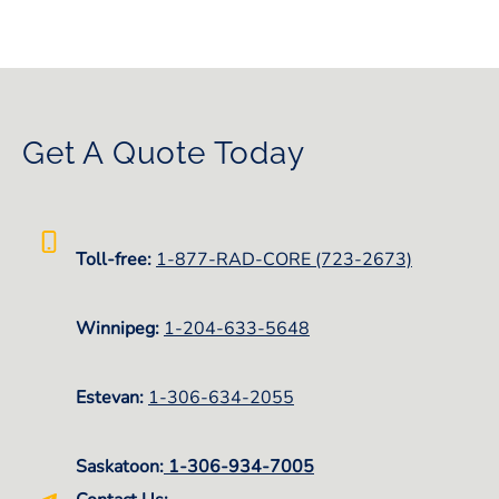
Get A Quote Today
Toll-free:
1-877-RAD-CORE (723-2673)
Winnipeg:
1-
204-633-5648
Estevan:
1-306-634-2055
Saskatoon:
1-306-934-7005