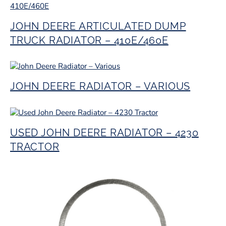
JOHN DEERE ARTICULATED DUMP
TRUCK RADIATOR – 410E/460E
JOHN DEERE RADIATOR – VARIOUS
USED JOHN DEERE RADIATOR – 4230
TRACTOR