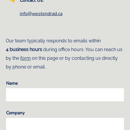
Contact Us:
info@westendrad.ca
Our team typically responds to emails within
4 business hours
during office hours. You can reach us
by the
form
on this page or by contacting us directly
by phone or email.
Name
Company