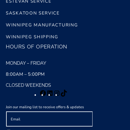
ESTEVAN SERVICE
SASKATOON SERVICE
WINNIPEG MANUFACTURING
WINNIPEG SHIPPING
HOURS OF OPERATION
MONDAY – FRIDAY
8:00AM – 5:00PM
CLOSED WEEKENDS
Facebook
LinkedIn
Instagram
TikTok
Join our mailing list to receive offers & updates
E
m
a