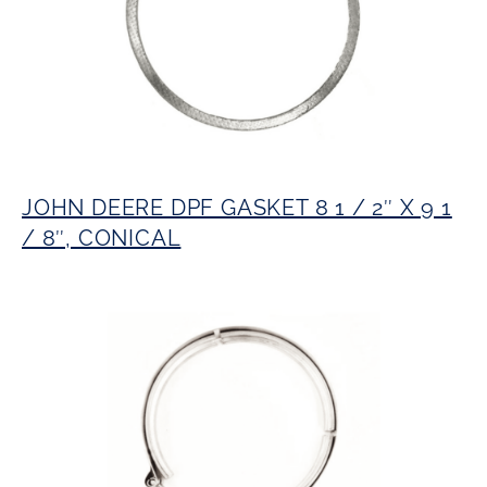
JOHN DEERE DPF GASKET 8 1 / 2″ X 9 1
/ 8″, CONICAL