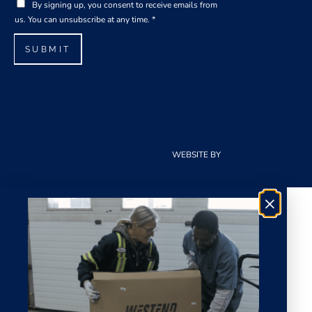
G
i
By signing up, you consent to receive emails from
D
l
us. You can unsubscribe at any time.
*
P
*
R
SUBMIT
A
g
r
e
e
m
e
WEBSITE BY
CLOUDCREATIONS
n
t
*
×