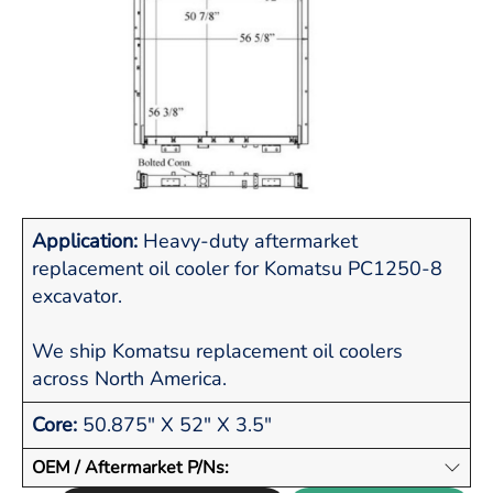
Application:
Heavy-duty aftermarket
replacement oil cooler for Komatsu PC1250-8
excavator.
We ship Komatsu replacement oil coolers
across North America.
Core:
50.875" X 52" X 3.5"
OEM / Aftermarket P/Ns: