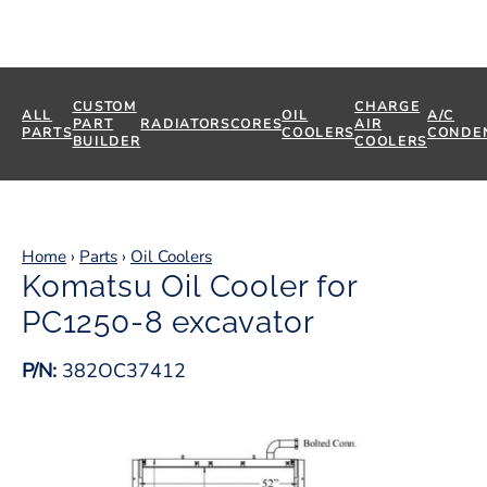
CUSTOM
CHARGE
ALL
OIL
A/C
PART
RADIATORS
CORES
AIR
PARTS
COOLERS
CONDE
BUILDER
COOLERS
Home
›
Parts
›
Oil Coolers
Komatsu Oil Cooler for
PC1250-8 excavator
P/N:
382OC37412