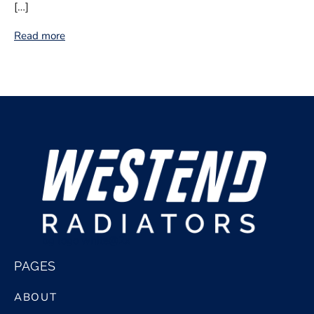
[…]
Read more
bg logo white@2x
PAGES
ABOUT