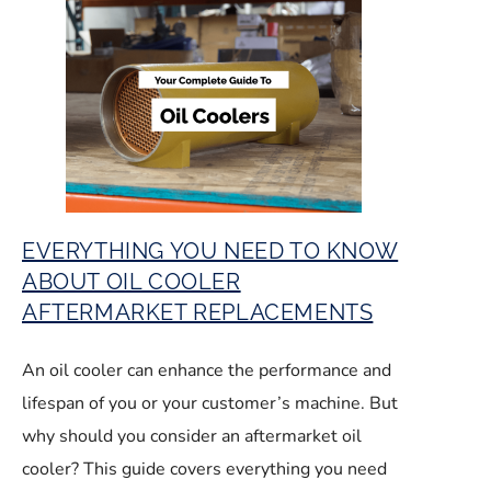
EVERYTHING YOU NEED TO KNOW
ABOUT OIL COOLER
AFTERMARKET REPLACEMENTS
An oil cooler can enhance the performance and
lifespan of you or your customer’s machine. But
why should you consider an aftermarket oil
cooler? This guide covers everything you need