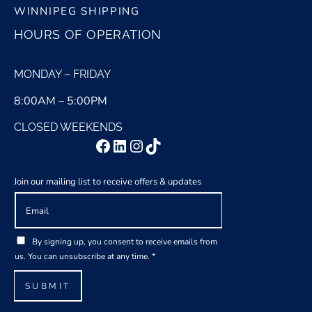
WINNIPEG SHIPPING
HOURS OF OPERATION
MONDAY – FRIDAY
8:00AM – 5:00PM
CLOSED WEEKENDS
Facebook
LinkedIn
Instagram
TikTok
Join our mailing list to receive offers & updates
E
A
m
g
a
r
G
i
e
By signing up, you consent to receive emails from
D
l
e
us. You can unsubscribe at any time.
*
P
*
m
R
e
SUBMIT
A
n