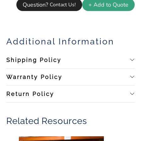
Question?
+ Add to Quote
Contact Us!
Additional Information
Shipping Policy
Warranty Policy
Return Policy
Related Resources