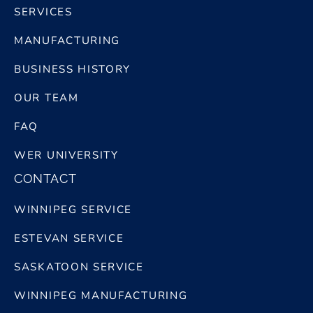
SERVICES
MANUFACTURING
BUSINESS HISTORY
OUR TEAM
FAQ
WER UNIVERSITY
CONTACT
WINNIPEG SERVICE
ESTEVAN SERVICE
SASKATOON SERVICE
WINNIPEG MANUFACTURING