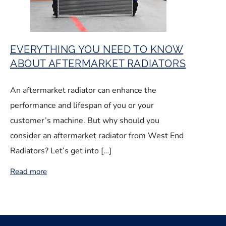
EVERYTHING YOU NEED TO KNOW
ABOUT AFTERMARKET RADIATORS
An aftermarket radiator can enhance the
performance and lifespan of you or your
customer’s machine. But why should you
consider an aftermarket radiator from West End
Radiators? Let’s get into […]
Read more