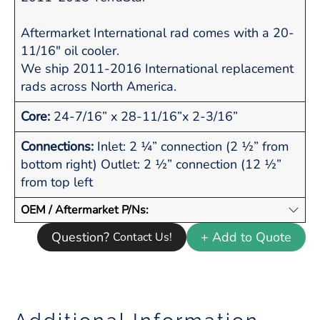
Aftermarket International rad comes with a 20-
11/16" oil cooler.
We ship 2011-2016 International replacement
rads across North America.
Core:
24-7/16” x 28-11/16”x 2-3/16”
Connections:
Inlet: 2 ¼” connection (2 ½” from
bottom right) Outlet: 2 ½” connection (12 ½”
from top left
OEM / Aftermarket P/Ns:
Question?
+ Add to Quote
Contact Us!