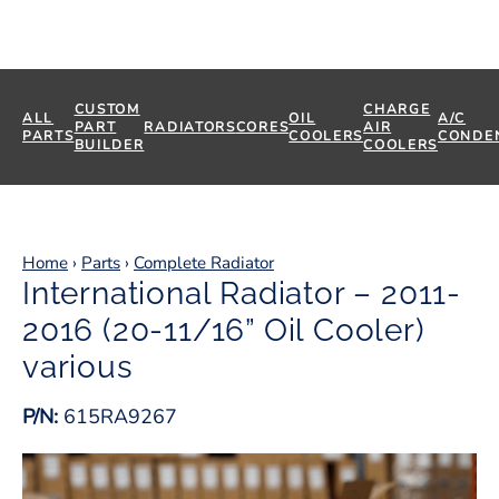
CUSTOM
CHARGE
ALL
OIL
A/C
PART
RADIATORS
CORES
AIR
PARTS
COOLERS
CONDE
BUILDER
COOLERS
Home
›
Parts
›
Complete Radiator
International Radiator – 2011-
2016 (20-11/16” Oil Cooler)
various
P/N:
615RA9267