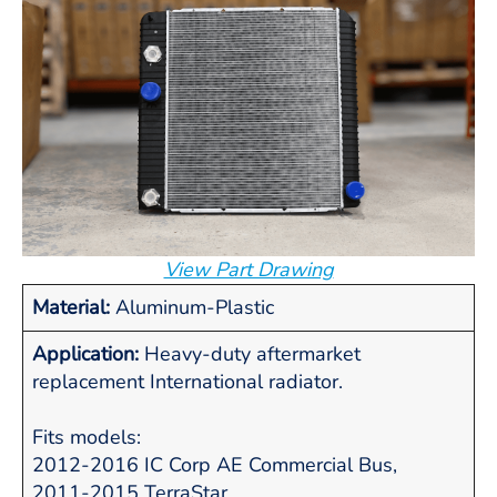
View Part Drawing
Material:
Aluminum-Plastic
Application:
Heavy-duty aftermarket
replacement International radiator.
Fits models:
2012-2016 IC Corp AE Commercial Bus,
2011-2015 TerraStar