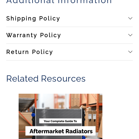
Additional Information
Shipping Policy
Warranty Policy
Return Policy
Related Resources