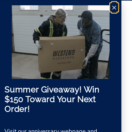
*
e
×
e
m
e
n
t
Summer Giveaway!
Win
$150 Toward Your Next
Order!
Visit our anniversary webpage and