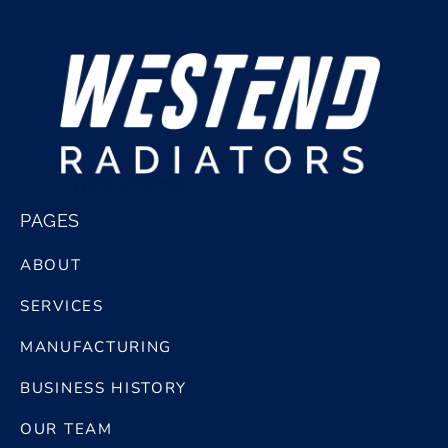
bg logo white@2x
PAGES
ABOUT
SERVICES
MANUFACTURING
BUSINESS HISTORY
OUR TEAM