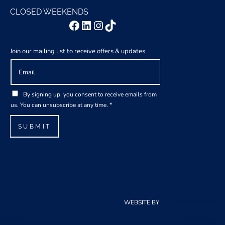
CLOSED WEEKENDS
Facebook
LinkedIn
Instagram
TikTok
Join our mailing list to receive offers & updates
E
A
m
g
a
r
G
i
e
By signing up, you consent to receive emails from
D
l
e
us. You can unsubscribe at any time.
*
P
*
m
R
e
SUBMIT
A
n
g
t
r
G
e
D
e
P
m
R
e
A
WEBSITE BY
CLOUDCREATIONS
n
g
t
r