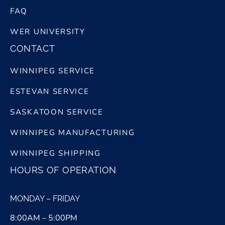
FAQ
WER UNIVERSITY
CONTACT
WINNIPEG SERVICE
ESTEVAN SERVICE
SASKATOON SERVICE
WINNIPEG MANUFACTURING
WINNIPEG SHIPPING
HOURS OF OPERATION
MONDAY – FRIDAY
8:00AM – 5:00PM