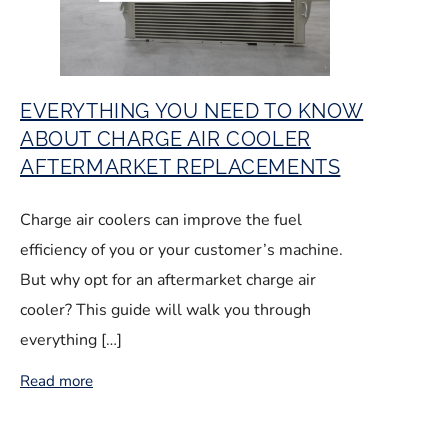
EVERYTHING YOU NEED TO KNOW
ABOUT CHARGE AIR COOLER
AFTERMARKET REPLACEMENTS
Charge air coolers can improve the fuel
efficiency of you or your customer’s machine.
But why opt for an aftermarket charge air
cooler? This guide will walk you through
everything […]
Read more