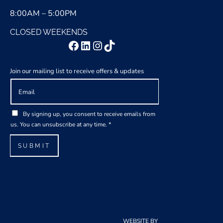
8:00AM – 5:00PM
CLOSED WEEKENDS
Facebook
LinkedIn
Instagram
TikTok
Join our mailing list to receive offers & updates
E
m
a
E
G
i
By signing up, you consent to receive emails from
m
D
l
us. You can unsubscribe at any time.
*
a
P
*
i
R
SUBMIT
l
A
G
g
D
r
P
e
R
e
E
m
m
e
WEBSITE BY
CLOUDCREATIONS