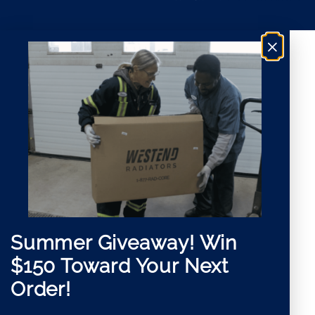
a
n
i
t
l
*
×
Summer Giveaway!
Win
$150 Toward Your Next
Order!