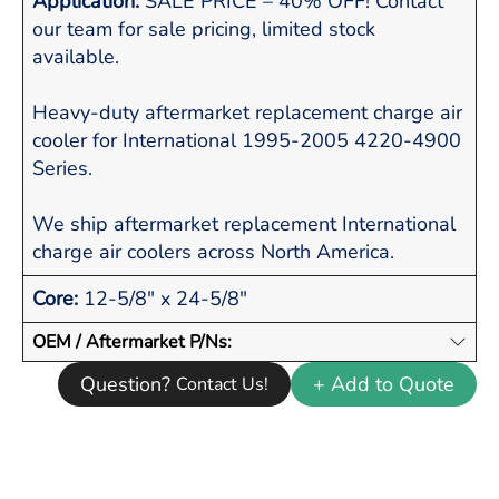
Application:
SALE PRICE – 40% OFF! Contact
our team for sale pricing, limited stock
available.
Heavy-duty aftermarket replacement charge air
cooler for International 1995-2005 4220-4900
Series.
We ship aftermarket replacement International
charge air coolers across North America.
Core:
12-5/8" x 24-5/8"
OEM / Aftermarket P/Ns:
Question?
+ Add to Quote
Contact Us!