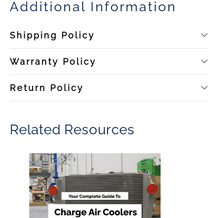
Additional Information
Shipping Policy
Warranty Policy
Return Policy
Related Resources