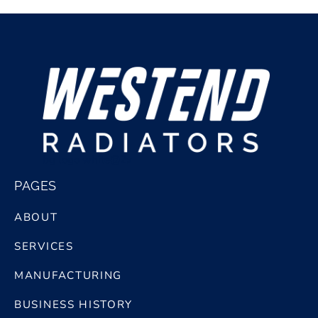
bg logo white@2x
PAGES
ABOUT
SERVICES
MANUFACTURING
BUSINESS HISTORY