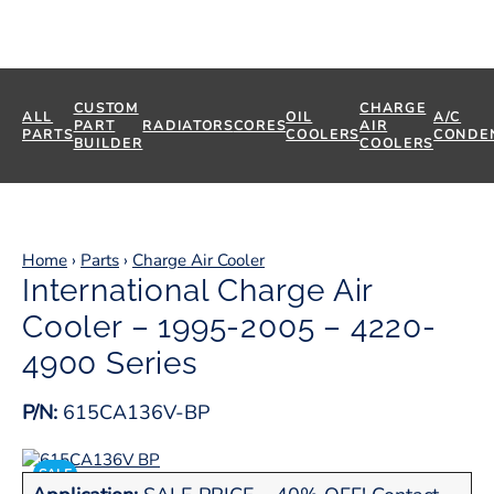
CUSTOM
CHARGE
ALL
OIL
A/C
PART
RADIATORS
CORES
AIR
PARTS
COOLERS
CONDE
BUILDER
COOLERS
Home
›
Parts
›
Charge Air Cooler
International Charge Air
Cooler – 1995-2005 – 4220-
4900 Series
P/N:
615CA136V-BP
SALE