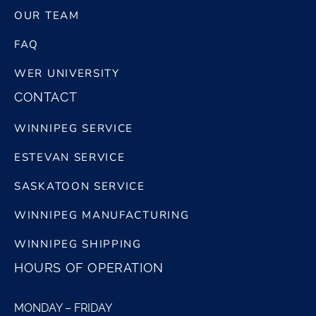
OUR TEAM
FAQ
WER UNIVERSITY
CONTACT
WINNIPEG SERVICE
ESTEVAN SERVICE
SASKATOON SERVICE
WINNIPEG MANUFACTURING
WINNIPEG SHIPPING
HOURS OF OPERATION
MONDAY – FRIDAY