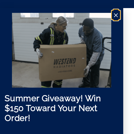
i
t
l
*
×
G
D
P
R
Summer Giveaway!
Win
$150 Toward Your Next
Order!