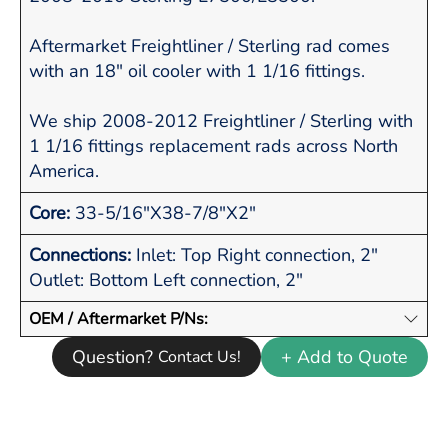
Aftermarket Freightliner / Sterling rad comes
with an 18" oil cooler with 1 1/16 fittings.
We ship 2008-2012 Freightliner / Sterling with
1 1/16 fittings replacement rads across North
America.
Core:
33-5/16"X38-7/8"X2"
Connections:
Inlet: Top Right connection, 2"
Outlet: Bottom Left connection, 2"
OEM / Aftermarket P/Ns:
Question?
+ Add to Quote
Contact Us!