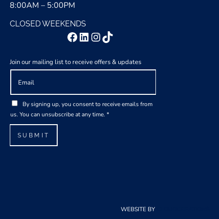
8:00AM – 5:00PM
CLOSED WEEKENDS
Facebook
LinkedIn
Instagram
TikTok
Join our mailing list to receive offers & updates
E
m
a
A
G
i
By signing up, you consent to receive emails from
g
D
l
us. You can unsubscribe at any time.
*
r
P
*
e
R
SUBMIT
e
A
m
g
e
r
n
e
t
e
E
m
m
e
WEBSITE BY
CLOUDCREATIONS
a
n