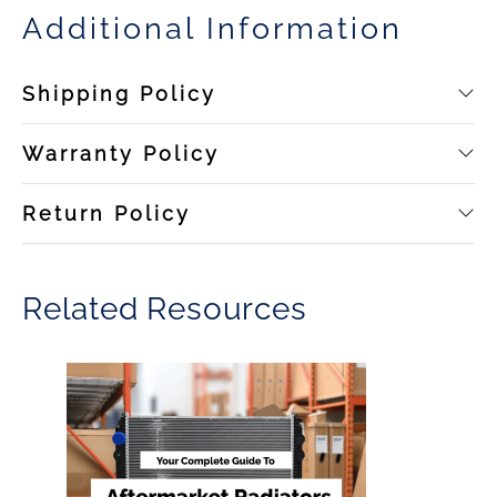
Additional Information
Shipping Policy
Warranty Policy
Return Policy
Related Resources