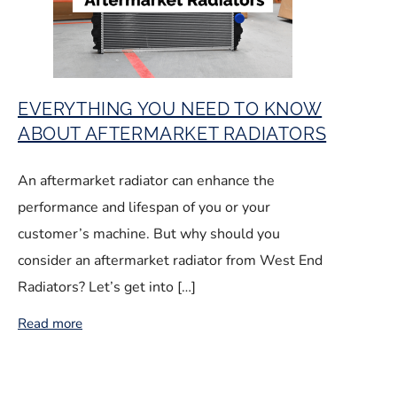
EVERYTHING YOU NEED TO KNOW
ABOUT AFTERMARKET RADIATORS
An aftermarket radiator can enhance the
performance and lifespan of you or your
customer’s machine. But why should you
consider an aftermarket radiator from West End
Radiators? Let’s get into […]
Read more