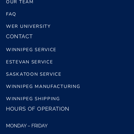
OUR TEAM
FAQ
WER UNIVERSITY
CONTACT
WINNIPEG SERVICE
ESTEVAN SERVICE
SASKATOON SERVICE
WINNIPEG MANUFACTURING
WINNIPEG SHIPPING
HOURS OF OPERATION
MONDAY – FRIDAY