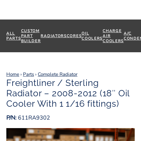
CUSTOM
CHARGE
ALL
OIL
A/C
PART
RADIATORS
CORES
AIR
PARTS
COOLERS
CONDE
BUILDER
COOLERS
Home
›
Parts
›
Complete Radiator
Freightliner / Sterling
Radiator – 2008-2012 (18″ Oil
Cooler With 1 1/16 fittings)
P/N:
611RA9302