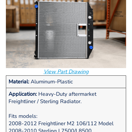
View Part Drawing
Material:
Aluminum-Plastic
Application:
Heavy-Duty aftermarket
Freightliner / Sterling Radiator.
Fits models:
2008-2012 Freightliner M2 106/112 Model
2008-2010 Sterling L7500/L8500.