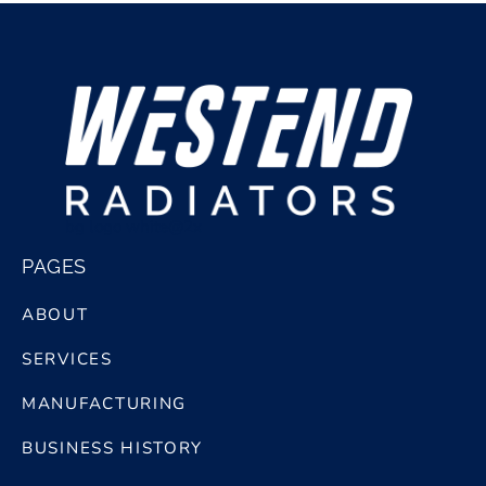
bg logo white@2x
PAGES
ABOUT
SERVICES
MANUFACTURING
BUSINESS HISTORY