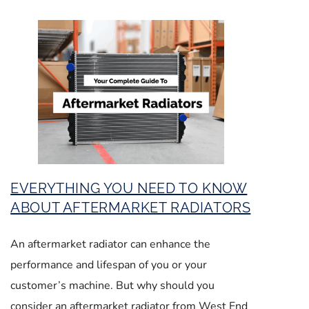
EVERYTHING YOU NEED TO KNOW
ABOUT AFTERMARKET RADIATORS
An aftermarket radiator can enhance the
performance and lifespan of you or your
customer’s machine. But why should you
consider an aftermarket radiator from West End