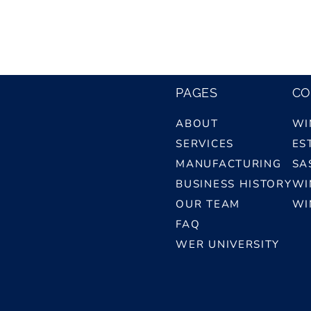
PAGES
CO
ABOUT
WI
SERVICES
ES
MANUFACTURING
SA
BUSINESS HISTORY
WI
OUR TEAM
WI
FAQ
WER UNIVERSITY