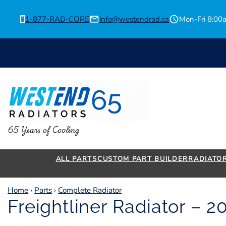
Skip
to
1-877-RAD-CORE
info@westendrad.ca
Mon-Fri 8:0
content
65 Years of Cooling
ALL PARTS
CUSTOM PART BUILDER
RADIATO
Home
›
Parts
›
Complete Radiator
Freightliner Radiator – 2