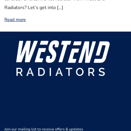
Radiators? Let’s get into […]
Read more
bg logo white@2x
Join our mailing list to receive offers & updates