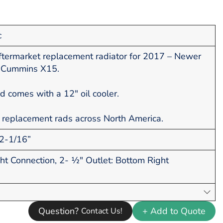
c
termarket replacement radiator for 2017 – Newer
h Cummins X15.
ad comes with a 12" oil cooler.
 replacement rads across North America.
2-1/16”
ght Connection, 2- ½" Outlet: Bottom Right
Question?
+ Add to Quote
Contact Us!