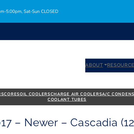
0am-5:00pm, Sat-Sun CLOSED
Bro
ABOUT
RESOURC
RS
CORES
OIL COOLERS
CHARGE AIR COOLERS
A/C CONDEN
COOLANT TUBES
017 – Newer – Cascadia (12