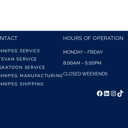
NTACT
HOURS OF OPERATION
NNIPEG SERVICE
MONDAY – FRIDAY
TEVAN SERVICE
8:00AM – 5:00PM
SKATOON SERVICE
CLOSED WEEKENDS
NNIPEG MANUFACTURING
NNIPEG SHIPPING
Facebook
LinkedI
Insta
Tik