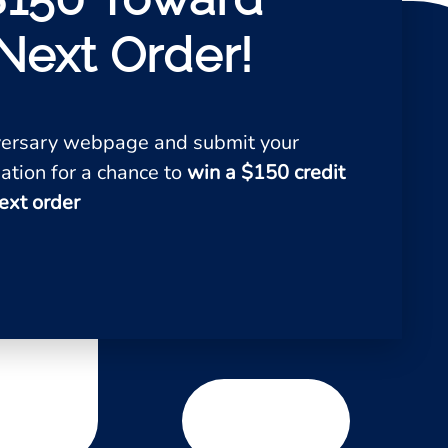
Next Order!
iversary webpage and submit your
ation for a chance to
win a $150 credit
ext order