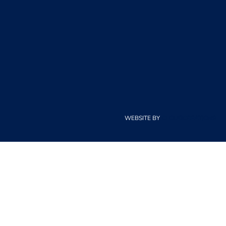
WEBSITE BY
CLOUDCREATIONS