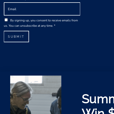
E
m
a
A
G
i
By signing up, you consent to receive emails from
g
D
l
us. You can unsubscribe at any time.
*
r
P
*
e
R
SUBMIT
e
A
m
g
e
r
n
e
t
e
*
m
E
e
m
n
a
t
i
*
l
Summ
Win 