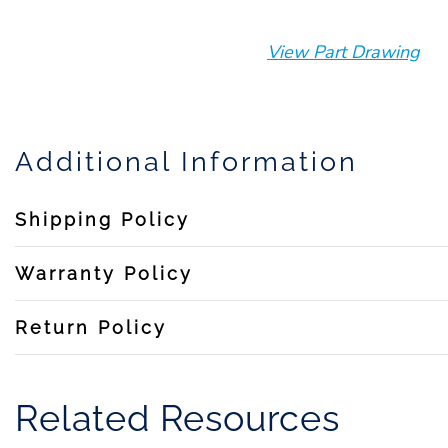
View Part Drawing
Additional Information
Shipping Policy
Warranty Policy
Return Policy
Related Resources