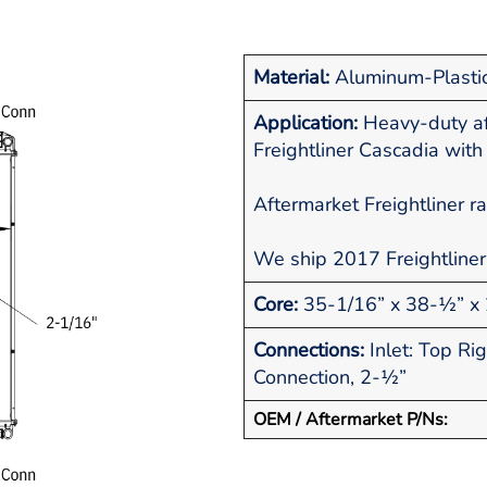
Material:
Aluminum-Plasti
Application:
Heavy-duty af
Freightliner Cascadia wit
Aftermarket Freightliner r
We ship 2017 Freightliner
Core:
35-1/16” x 38-½” x 
Connections:
Inlet: Top Ri
Connection, 2-½”
OEM / Aftermarket P/Ns: