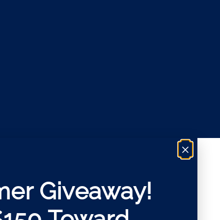
×
er Giveaway!
$150 Toward