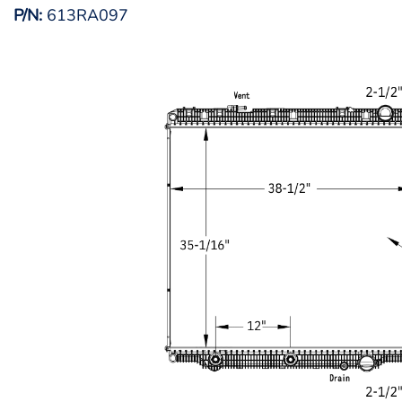
P/N:
613RA097