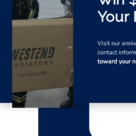
Your 
Visit our ann
contact inform
toward your n
Enter Now!