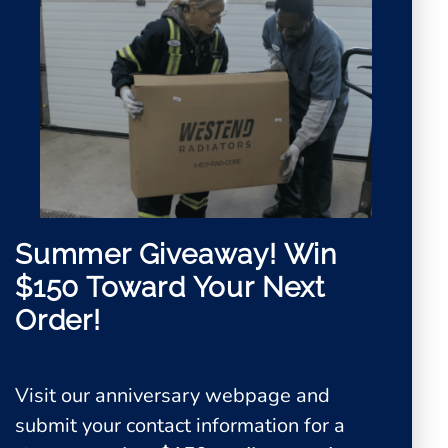
Summer Giveaway!
Win
$150 Toward Your Next
Order!
Visit our anniversary webpage and
0
submit your contact information for a
View Quote