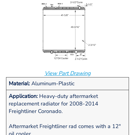
View Part Drawing
Material:
Aluminum-Plastic
Application:
Heavy-duty aftermarket
replacement radiator for 2008-2014
Freightliner Coronado.
Aftermarket Freightliner rad comes with a 12"
oil cooler.