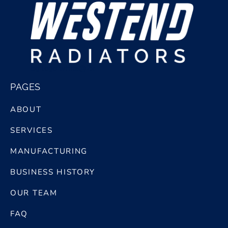
bg logo white@2x
PAGES
ABOUT
SERVICES
MANUFACTURING
BUSINESS HISTORY
OUR TEAM
FAQ