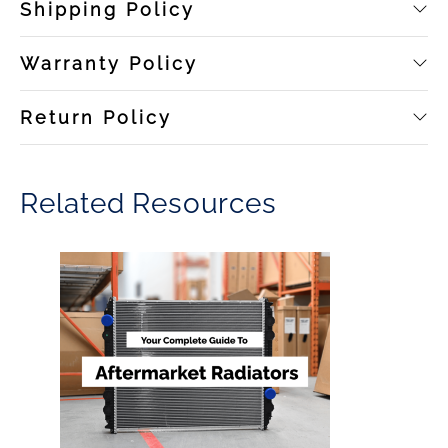
Shipping Policy
Warranty Policy
Return Policy
Related Resources