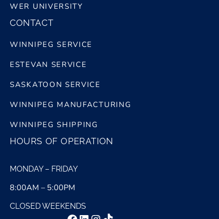
WER UNIVERSITY
CONTACT
WINNIPEG SERVICE
ESTEVAN SERVICE
SASKATOON SERVICE
WINNIPEG MANUFACTURING
WINNIPEG SHIPPING
HOURS OF OPERATION
MONDAY – FRIDAY
8:00AM – 5:00PM
CLOSED WEEKENDS
Facebook
LinkedIn
Instagram
TikTok