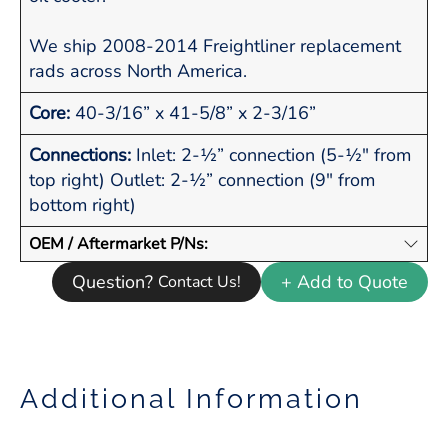
We ship 2008-2014 Freightliner replacement
rads across North America.
Core:
40-3/16” x 41-5/8” x 2-3/16”
Connections:
Inlet: 2-½” connection (5-½" from
top right) Outlet: 2-½” connection (9" from
bottom right)
OEM / Aftermarket P/Ns:
Question?
+ Add to Quote
Contact Us!
Additional Information