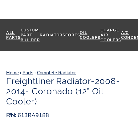
CUSTOM
CHARGE
ALL
OIL
A/C
PART
RADIATORS
CORES
AIR
PARTS
COOLERS
CONDE
BUILDER
COOLERS
Home
›
Parts
›
Complete Radiator
Freightliner Radiator-2008-
2014- Coronado (12” Oil
Cooler)
P/N:
613RA9188