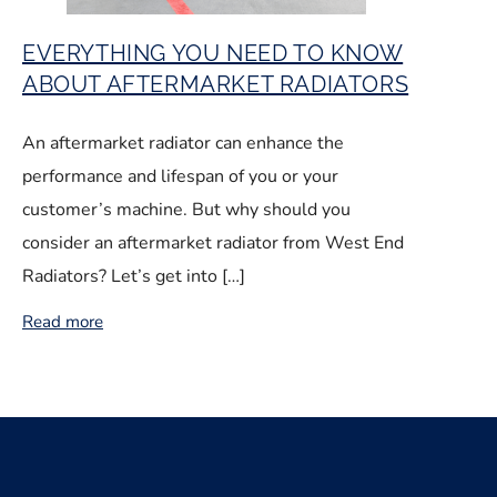
EVERYTHING YOU NEED TO KNOW
ABOUT AFTERMARKET RADIATORS
An aftermarket radiator can enhance the
performance and lifespan of you or your
customer’s machine. But why should you
consider an aftermarket radiator from West End
Radiators? Let’s get into […]
Read more