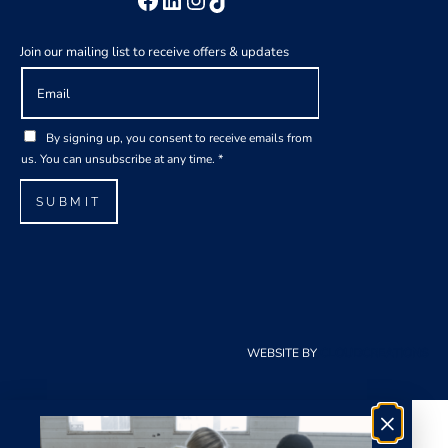
Join our mailing list to receive offers & updates
E
m
a
*
G
i
By signing up, you consent to receive emails from
*
D
l
us. You can unsubscribe at any time.
*
E
P
*
m
R
SUBMIT
a
A
i
g
l
r
e
e
m
e
WEBSITE BY
CLOUDCREATIONS
n
t
*
×