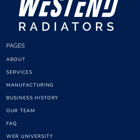
bg logo white@2x
PAGES
ABOUT
SERVICES
MANUFACTURING
BUSINESS HISTORY
OUR TEAM
FAQ
WER UNIVERSITY