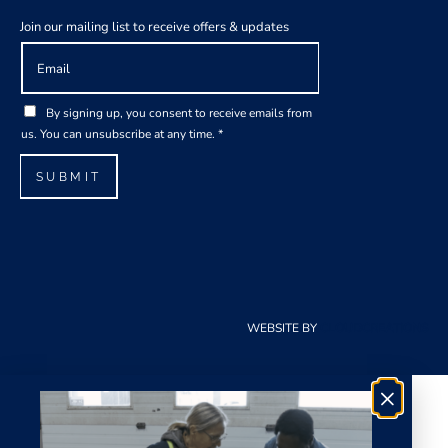
Join our mailing list to receive offers & updates
E
A
m
g
a
r
G
i
e
By signing up, you consent to receive emails from
D
l
e
us. You can unsubscribe at any time.
*
P
*
m
R
e
SUBMIT
A
n
g
t
r
*
e
E
e
m
m
a
e
i
WEBSITE BY
CLOUDCREATIONS
n
l
t
*
×