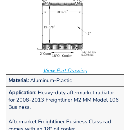
View Part Drawing
Material:
Aluminum-Plastic
Application:
Heavy-duty aftermarket radiator
for 2008-2013 Freightliner M2 MM Model 106
Business.
Aftermarket Freightliner Business Class rad
comes with an 18" oil cooler.