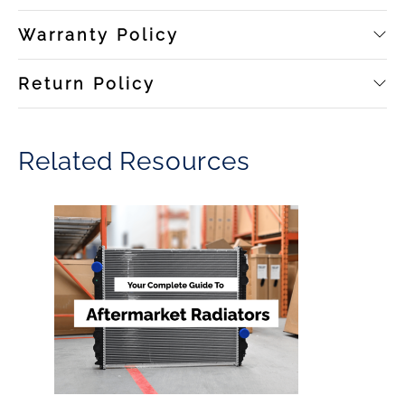
Warranty Policy
Return Policy
Related Resources