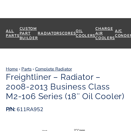
CUSTOM
CHARGE
ALL
OIL
A/C
PART
RADIATORS
CORES
AIR
PARTS
COOLERS
CONDE
BUILDER
COOLERS
Home
›
Parts
›
Complete Radiator
Freightliner – Radiator –
2008-2013 Business Class
M2-106 Series (18″ Oil Cooler)
P/N:
611RA952