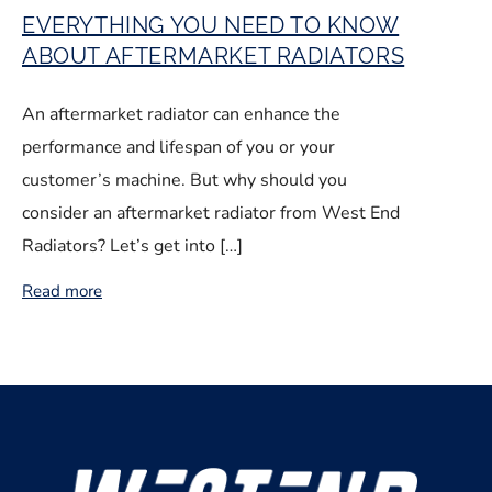
EVERYTHING YOU NEED TO KNOW
ABOUT AFTERMARKET RADIATORS
An aftermarket radiator can enhance the
performance and lifespan of you or your
customer’s machine. But why should you
consider an aftermarket radiator from West End
Radiators? Let’s get into […]
Read more