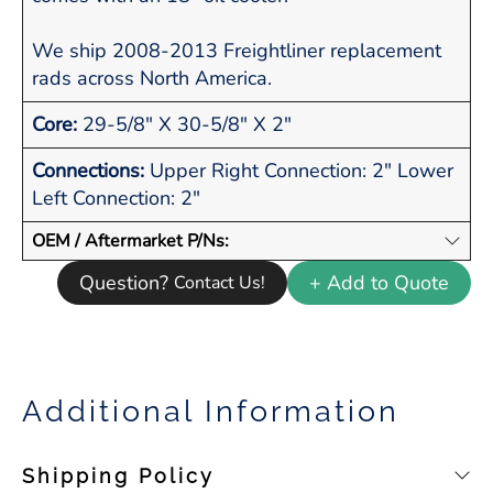
We ship 2008-2013 Freightliner replacement
rads across North America.
Core:
29-5/8" X 30-5/8" X 2"
Connections:
Upper Right Connection: 2" Lower
Left Connection: 2"
OEM / Aftermarket P/Ns:
Question?
+ Add to Quote
Contact Us!
Additional Information
Shipping Policy