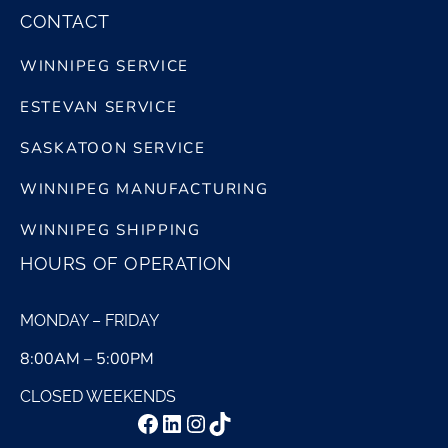
CONTACT
WINNIPEG SERVICE
ESTEVAN SERVICE
SASKATOON SERVICE
WINNIPEG MANUFACTURING
WINNIPEG SHIPPING
HOURS OF OPERATION
MONDAY – FRIDAY
8:00AM – 5:00PM
CLOSED WEEKENDS
Facebook
LinkedIn
Instagram
TikTok