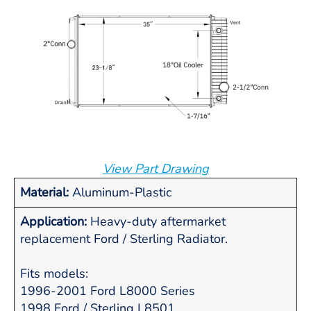
View Part Drawing
Material:
Aluminum-Plastic
Application:
Heavy-duty aftermarket
replacement Ford / Sterling Radiator.
Fits models:
1996-2001 Ford L8000 Series
1998 Ford / Sterling L8501