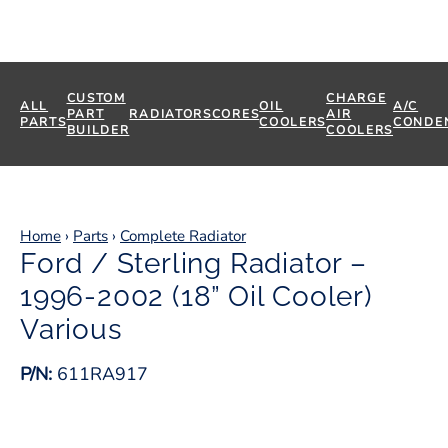
CUSTOM
CHARGE
ALL
OIL
A/C
PART
RADIATORS
CORES
AIR
PARTS
COOLERS
CONDE
BUILDER
COOLERS
Home
›
Parts
›
Complete Radiator
Ford / Sterling Radiator –
1996-2002 (18” Oil Cooler)
Various
P/N:
611RA917