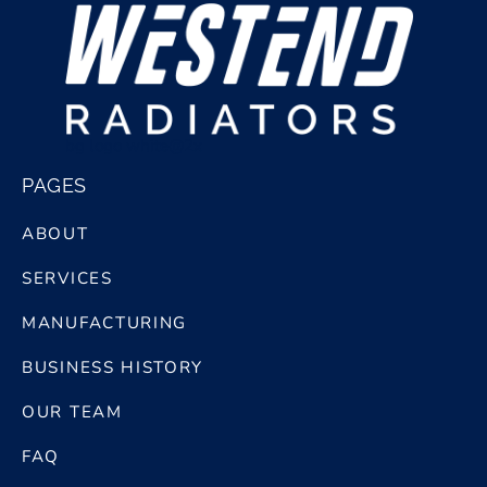
bg logo white@2x
PAGES
ABOUT
SERVICES
MANUFACTURING
BUSINESS HISTORY
OUR TEAM
FAQ