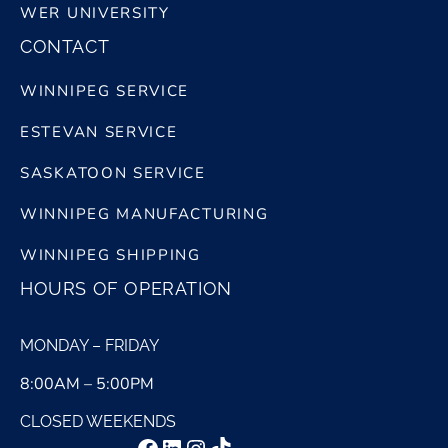
WER UNIVERSITY
CONTACT
WINNIPEG SERVICE
ESTEVAN SERVICE
SASKATOON SERVICE
WINNIPEG MANUFACTURING
WINNIPEG SHIPPING
HOURS OF OPERATION
MONDAY – FRIDAY
8:00AM – 5:00PM
CLOSED WEEKENDS
Facebook
LinkedIn
Instagram
TikTok