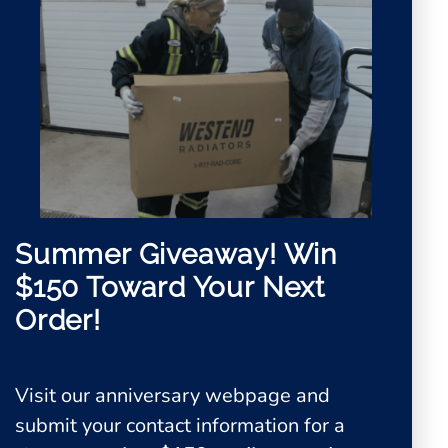
Summer Giveaway!
Win
$150 Toward Your Next
Order!
Visit our anniversary webpage and
0
submit your contact information for a
View Quote