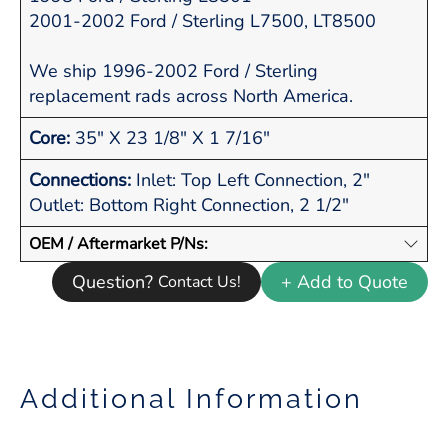
2001-2002 Ford / Sterling L7500, LT8500
We ship 1996-2002 Ford / Sterling
replacement rads across North America.
Core:
35" X 23 1/8" X 1 7/16"
Connections:
Inlet: Top Left Connection, 2"
Outlet: Bottom Right Connection, 2 1/2"
OEM / Aftermarket P/Ns:
Question?
+ Add to Quote
Contact Us!
Additional Information