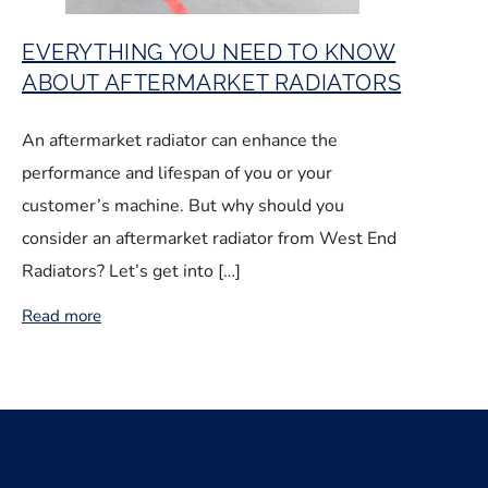
EVERYTHING YOU NEED TO KNOW
ABOUT AFTERMARKET RADIATORS
An aftermarket radiator can enhance the
performance and lifespan of you or your
customer’s machine. But why should you
consider an aftermarket radiator from West End
Radiators? Let’s get into […]
Read more