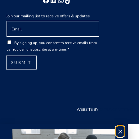
Join our mailing list to receive offers & updates
E
E
m
m
a
a
G
i
i
By signing up, you consent to receive emails from
D
l
l
us. You can unsubscribe at any time.
*
P
*
E
R
m
SUBMIT
A
a
g
i
r
l
e
G
e
D
m
P
e
R
WEBSITE BY
CLOUDCREATIONS
n
t
*
×