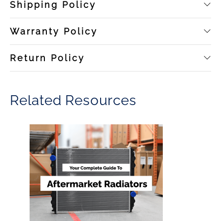
Shipping Policy
Warranty Policy
Return Policy
Related Resources