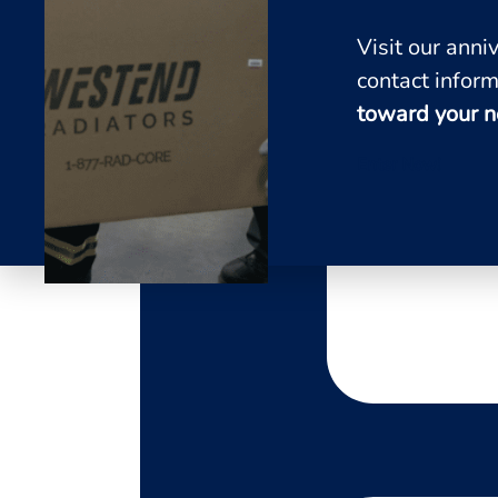
Visit our ann
contact inform
toward your n
Enter Now!