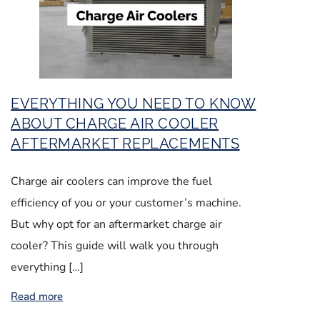
EVERYTHING YOU NEED TO KNOW
ABOUT CHARGE AIR COOLER
AFTERMARKET REPLACEMENTS
Charge air coolers can improve the fuel
efficiency of you or your customer’s machine.
But why opt for an aftermarket charge air
cooler? This guide will walk you through
everything […]
Read more