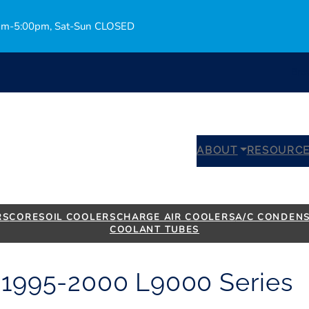
0am-5:00pm, Sat-Sun CLOSED
Bro
ABOUT
RESOURC
RS
CORES
OIL COOLERS
CHARGE AIR COOLERS
A/C CONDEN
COOLANT TUBES
– 1995-2000 L9000 Series