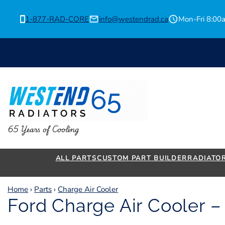
Skip
to
1-877-RAD-CORE
info@westendrad.ca
Mon-Fri 8:0
content
65 Years of Cooling
ALL PARTS
CUSTOM PART BUILDER
RADIATO
Home
›
Parts
›
Charge Air Cooler
Ford Charge Air Cooler 