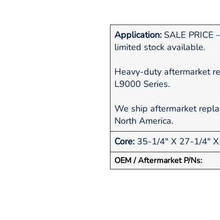
Application:
SALE PRICE – 
limited stock available.
Heavy-duty aftermarket re
L9000 Series.
We ship aftermarket repl
North America.
Core:
35-1/4" X 27-1/4" X
OEM / Aftermarket P/Ns: