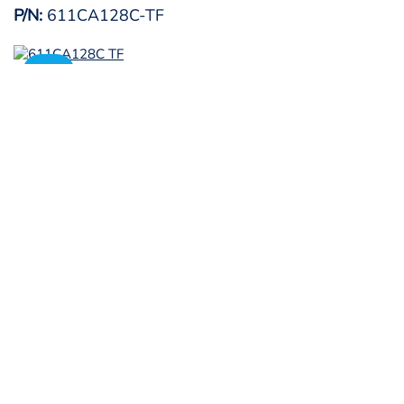
P/N:
611CA128C-TF
SALE