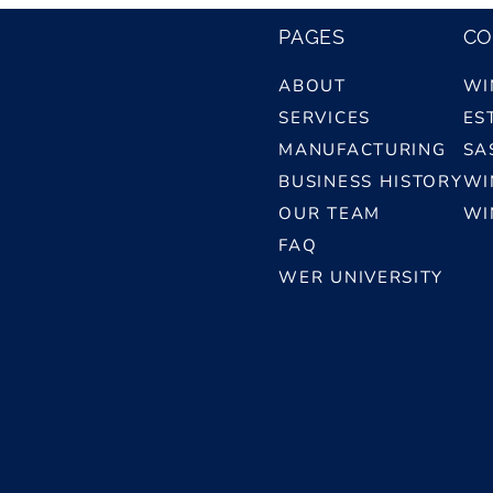
PAGES
CO
ABOUT
WI
SERVICES
ES
MANUFACTURING
SA
BUSINESS HISTORY
WI
OUR TEAM
WI
FAQ
WER UNIVERSITY