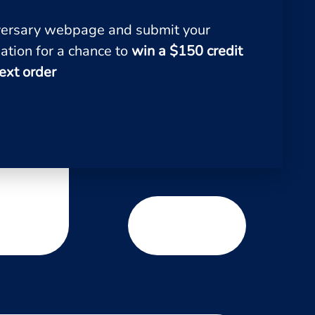
iversary webpage and submit your
ation for a chance to
win a $150 credit
ext order