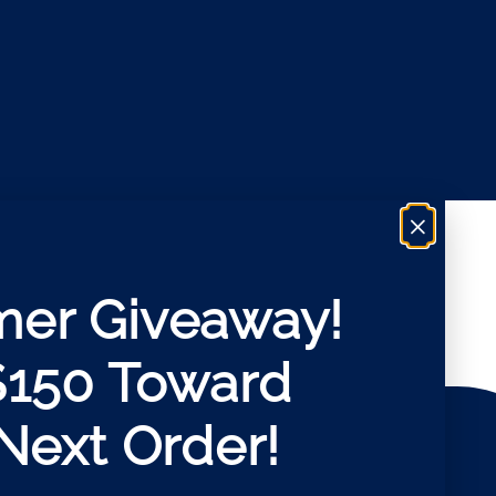
×
er Giveaway!
$150 Toward
Next Order!