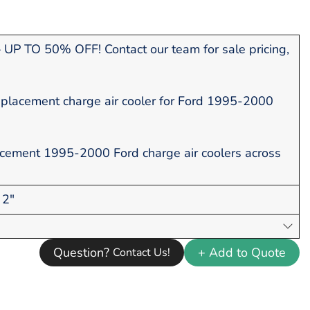
UP TO 50% OFF! Contact our team for sale pricing,
placement charge air cooler for Ford 1995-2000
acement 1995-2000 Ford charge air coolers across
 2"
Question?
+ Add to Quote
Contact Us!