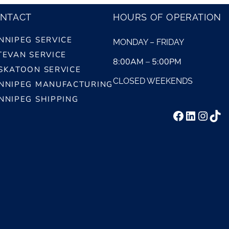
NTACT
HOURS OF OPERATION
NNIPEG SERVICE
MONDAY – FRIDAY
TEVAN SERVICE
8:00AM – 5:00PM
SKATOON SERVICE
CLOSED WEEKENDS
NNIPEG MANUFACTURING
NNIPEG SHIPPING
Facebook
LinkedI
Insta
Tik