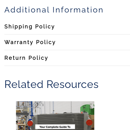
Additional Information
Shipping Policy
Warranty Policy
Return Policy
Related Resources