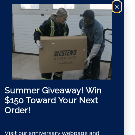
*
×
Summer Giveaway!
Win
$150 Toward Your Next
Order!
Visit our anniversary webpage and