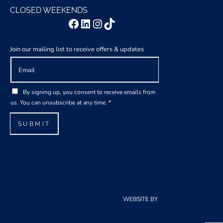
CLOSED WEEKENDS
Facebook
LinkedIn
Instagram
TikTok
Join our mailing list to receive offers & updates
E
m
a
G
i
By signing up, you consent to receive emails from
D
l
us. You can unsubscribe at any time.
*
P
*
R
SUBMIT
A
g
r
e
e
m
e
WEBSITE BY
CLOUDCREATIONS
n
t