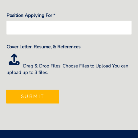
Position Applying For
*
Cover Letter, Resume, & References
Drag & Drop Files,
Choose Files to Upload
You can
upload up to 3 files.
SUBMIT