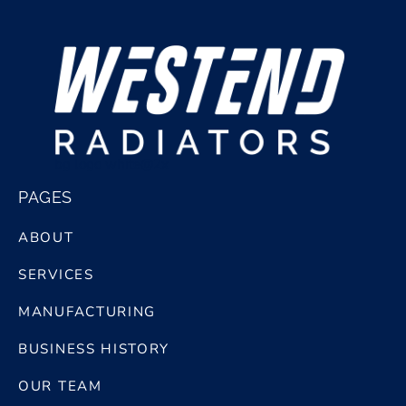
bg logo white@2x
PAGES
ABOUT
SERVICES
MANUFACTURING
BUSINESS HISTORY
OUR TEAM