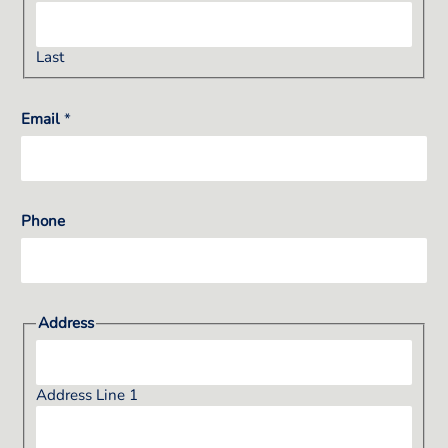
Last
Email
*
Phone
Address
Address Line 1