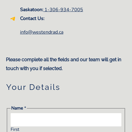
Saskatoon:
1-306-934-7005
Contact Us:
info@westendrad.ca
Please complete all the fields and our team will get in
touch with you if selected.
Your Details
Name
*
First