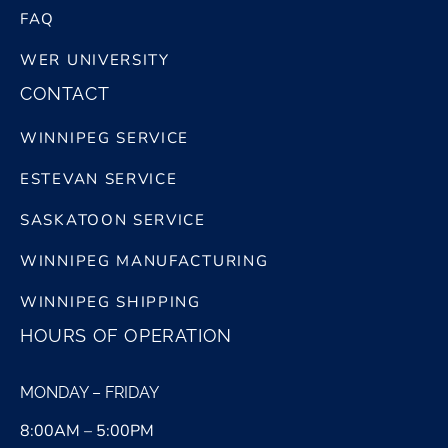
FAQ
WER UNIVERSITY
CONTACT
WINNIPEG SERVICE
ESTEVAN SERVICE
SASKATOON SERVICE
WINNIPEG MANUFACTURING
WINNIPEG SHIPPING
HOURS OF OPERATION
MONDAY – FRIDAY
8:00AM – 5:00PM