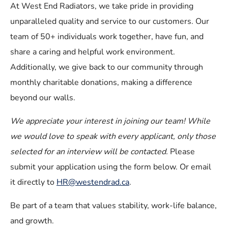
At West End Radiators, we take pride in providing
unparalleled quality and service to our customers. Our
team of 50+ individuals work together, have fun, and
share a caring and helpful work environment.
Additionally, we give back to our community through
monthly charitable donations, making a difference
beyond our walls.
We appreciate your interest in joining our team! While
we would love to speak with every applicant, only those
selected for an interview will be contacted.
Please
submit your application using the form below. Or email
it directly to
HR@westendrad.ca
.
Be part of a team that values stability, work-life balance,
and growth.