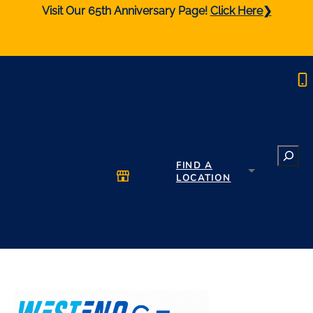
Visit Our 65th Anniversary Page!
Click Here❯
1-877-RAD-CORE
Search
Browse Parts
FIND A
LOCATION
Catalogue