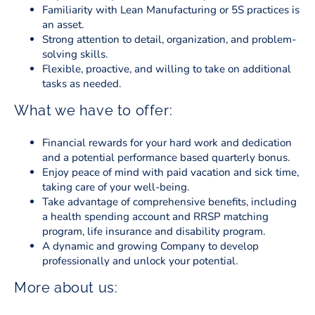
Familiarity with Lean Manufacturing or 5S practices is
an asset.
Strong attention to detail, organization, and problem-
solving skills.
Flexible, proactive, and willing to take on additional
tasks as needed.
What we have to offer:
Financial rewards for your hard work and dedication
and a potential performance based quarterly bonus.
Enjoy peace of mind with paid vacation and sick time,
taking care of your well-being.
Take advantage of comprehensive benefits, including
a health spending account and RRSP matching
program, life insurance and disability program.
A dynamic and growing Company to develop
professionally and unlock your potential.
More about us: