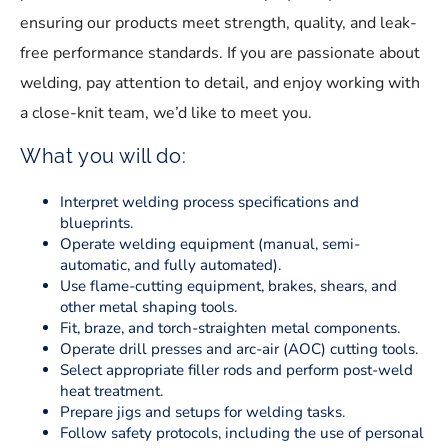
ensuring our products meet strength, quality, and leak-
free performance standards. If you are passionate about
welding, pay attention to detail, and enjoy working with
a close-knit team, we’d like to meet you.
What you will do:
Interpret welding process specifications and
blueprints.
Operate welding equipment (manual, semi-
automatic, and fully automated).
Use flame-cutting equipment, brakes, shears, and
other metal shaping tools.
Fit, braze, and torch-straighten metal components.
Operate drill presses and arc-air (AOC) cutting tools.
Select appropriate filler rods and perform post-weld
heat treatment.
Prepare jigs and setups for welding tasks.
Follow safety protocols, including the use of personal