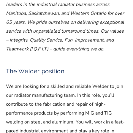
leaders in the industrial radiator business across
Manitoba, Saskatchewan, and Western Ontario for over
65 years. We pride ourselves on delivering exceptional
service with unparalleled turnaround times. Our values
– Integrity, Quality Service, Fun, Improvement, and
Teamwork (I.Q.F.I.T) – guide everything we do.
The Welder position:
We are looking for a skilled and reliable Welder to join
our radiator manufacturing team. In this role, you’ll
contribute to the fabrication and repair of high-
performance products by performing MIG and TIG
welding on steel and aluminum. You will work in a fast-
paced industrial environment and play a key role in