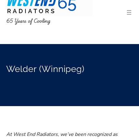
65 Years of Cooling
Welder (Winnipeg)
apply for job
At West End Radiators, we’ve been recognized as