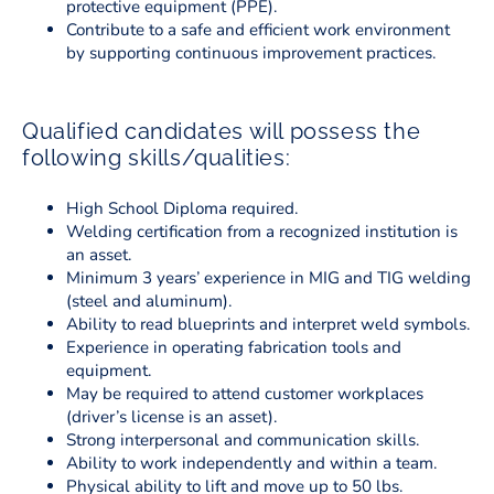
protective equipment (PPE).
Contribute to a safe and efficient work environment
by supporting continuous improvement practices.
Qualified candidates will possess the
following skills/qualities:
High School Diploma required.
Welding certification from a recognized institution is
an asset.
Minimum 3 years’ experience in MIG and TIG welding
(steel and aluminum).
Ability to read blueprints and interpret weld symbols.
Experience in operating fabrication tools and
equipment.
May be required to attend customer workplaces
(driver’s license is an asset).
Strong interpersonal and communication skills.
Ability to work independently and within a team.
Physical ability to lift and move up to 50 lbs.