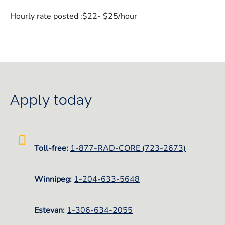
Hourly rate posted :$22- $25/hour
Apply today
Toll-free:
1-877-RAD-CORE (723-2673)
Winnipeg:
1-
204-633-5648
Estevan:
1-306-634-2055