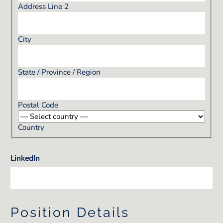
Address Line 2
City
State / Province / Region
Postal Code
Country
LinkedIn
Position Details