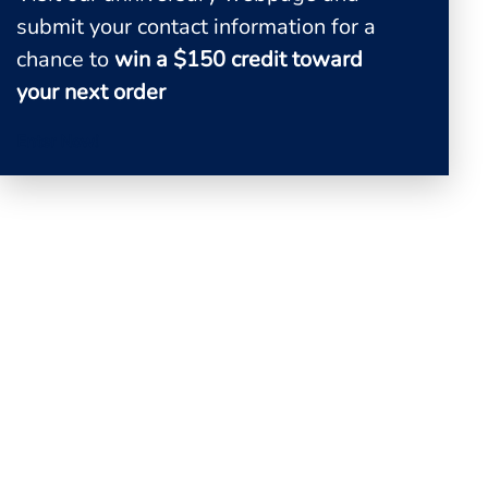
0
submit your contact information for a
View Quote
chance to
win a $150 credit toward
your next order
Enter Now!