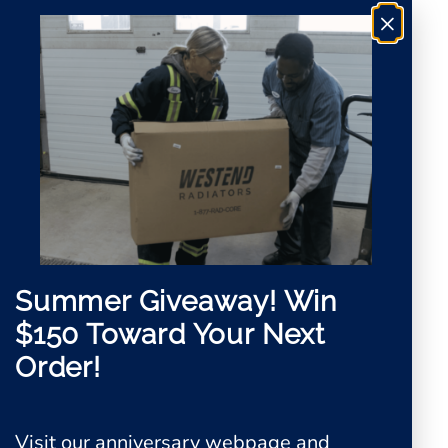
×
Summer Giveaway!
Win
$150 Toward Your Next
Order!
Visit our anniversary webpage and