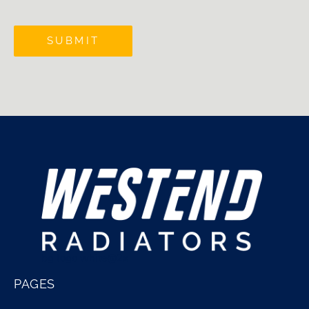
SUBMIT
bg logo white@2x
PAGES