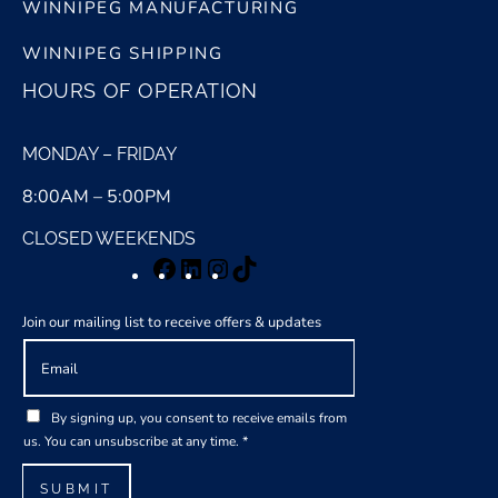
WINNIPEG MANUFACTURING
WINNIPEG SHIPPING
HOURS OF OPERATION
MONDAY – FRIDAY
8:00AM – 5:00PM
CLOSED WEEKENDS
Facebook
LinkedIn
Instagram
TikTok
Join our mailing list to receive offers & updates
E
m
a
G
i
By signing up, you consent to receive emails from
D
l
us. You can unsubscribe at any time.
*
P
*
R
SUBMIT