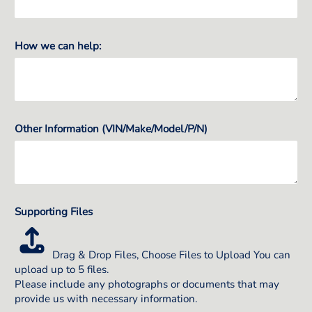
How we can help:
Other Information (VIN/Make/Model/P/N)
Supporting Files
Drag & Drop Files,
Choose Files to Upload
You can
upload up to 5 files.
Please include any photographs or documents that may
provide us with necessary information.