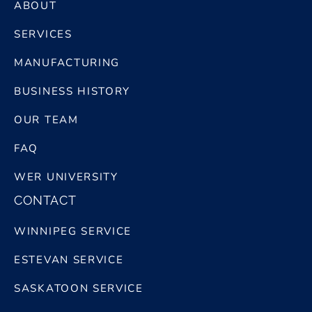
ABOUT
SERVICES
MANUFACTURING
BUSINESS HISTORY
OUR TEAM
FAQ
WER UNIVERSITY
CONTACT
WINNIPEG SERVICE
ESTEVAN SERVICE
SASKATOON SERVICE