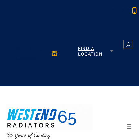
1-877-RAD-CORE
Search
Browse Parts
FIND A
LOCATION
Catalogue
65 Years of Cooling