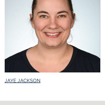
JAYE JACKSON