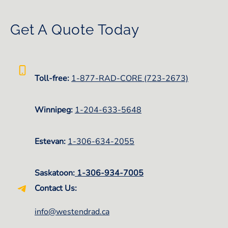
Get A Quote Today
Toll-free:
1-877-RAD-CORE (723-2673)
Winnipeg:
1-
204-633-5648
Estevan:
1-306-634-2055
Saskatoon:
1-306-934-7005
Contact Us:
info@westendrad.ca