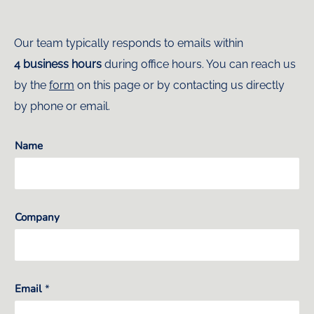
Our team typically responds to emails within
4 business hours
during office hours. You can reach us
by the
form
on this page or by contacting us directly
by phone or email.
Name
Company
Email
*