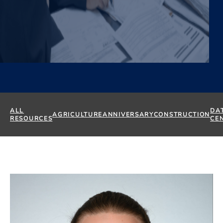
ALL
DA
AGRICULTURE
ANNIVERSARY
CONSTRUCTION
RESOURCES
CE