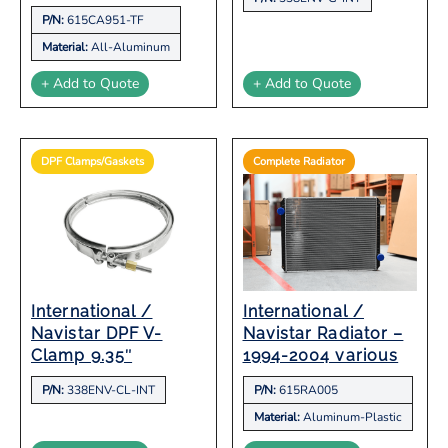
P/N:
615CA951-TF
Material:
All-Aluminum
+ Add to Quote
+ Add to Quote
DPF Clamps/Gaskets
Complete Radiator
International /
International /
Navistar DPF V-
Navistar Radiator –
Clamp 9.35″
1994-2004 various
P/N:
338ENV-CL-INT
P/N:
615RA005
Material:
Aluminum-Plastic