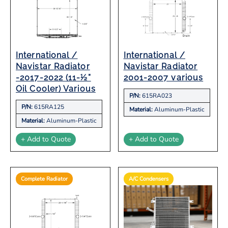
International /
International /
Navistar Radiator
Navistar Radiator
-2017-2022 (11-½”
2001-2007 various
Oil Cooler) Various
P/N:
615RA023
P/N:
615RA125
Material:
Aluminum-Plastic
Material:
Aluminum-Plastic
+ Add to Quote
+ Add to Quote
Complete Radiator
A/C Condensers