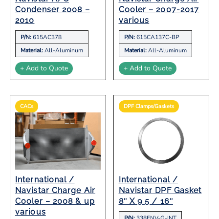
Condenser 2008 –
Cooler – 2007-2017
2010
various
P/N:
615AC378
P/N:
615CA137C-BP
Material:
All-Aluminum
Material:
All-Aluminum
+ Add to Quote
+ Add to Quote
CACs
DPF Clamps/Gaskets
International /
International /
Navistar Charge Air
Navistar DPF Gasket
Cooler – 2008 & up
8″ X 9 5 / 16″
various
P/N:
338ENV-G-INT