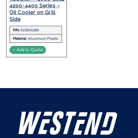
4200-4400 Series –
Oil Cooler on Grill
Side
P/N:
615RA069
Material:
Aluminum-Plastic
+ Add to Quote