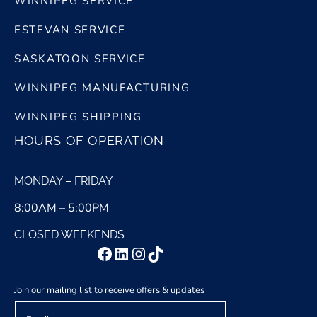
WINNIPEG SERVICE
ESTEVAN SERVICE
SASKATOON SERVICE
WINNIPEG MANUFACTURING
WINNIPEG SHIPPING
HOURS OF OPERATION
MONDAY – FRIDAY
8:00AM – 5:00PM
CLOSED WEEKENDS
Facebook
LinkedIn
Instagram
TikTok
Join our mailing list to receive offers & updates
E