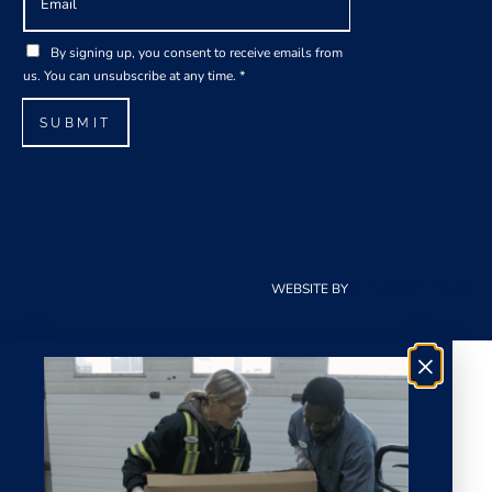
m
a
*
G
i
By signing up, you consent to receive emails from
*
D
l
us. You can unsubscribe at any time.
*
E
P
*
m
R
SUBMIT
a
A
i
g
l
r
e
e
m
e
WEBSITE BY
CLOUDCREATIONS
n
t
*
×