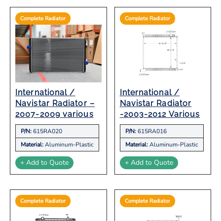
Complete Radiator
Complete Radiator
International /
International /
Navistar Radiator –
Navistar Radiator
2007-2009 various
-2003-2012 Various
P/N:
615RA020
P/N:
615RA016
Material:
Aluminum-Plastic
Material:
Aluminum-Plastic
+ Add to Quote
+ Add to Quote
Complete Radiator
Complete Radiator