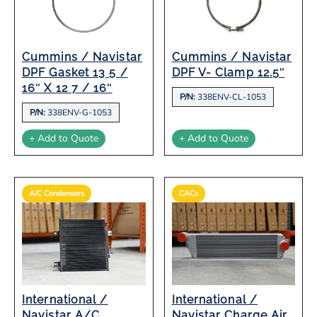
Cummins / Navistar
Cummins / Navistar
DPF Gasket 13 5 /
DPF V- Clamp 12.5″
16″ X 12 7 / 16″
P/N:
338ENV-CL-1053
P/N:
338ENV-G-1053
+ Add to Quote
+ Add to Quote
A/C Condensers
CACs
International /
International /
Navistar A/C
Navistar Charge Air