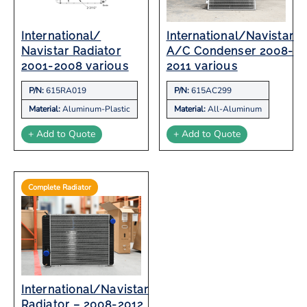
International/
International/Navistar
Navistar Radiator
A/C Condenser 2008-
2001-2008 various
2011 various
P/N:
615RA019
P/N:
615AC299
Material:
Aluminum-Plastic
Material:
All-Aluminum
+ Add to Quote
+ Add to Quote
Complete Radiator
International/Navistar
Radiator – 2008-2012