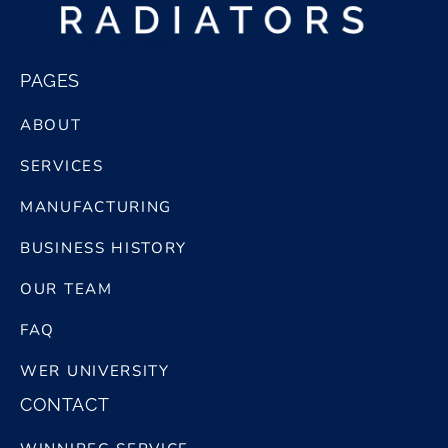
bg logo white@2x
PAGES
ABOUT
SERVICES
MANUFACTURING
BUSINESS HISTORY
OUR TEAM
FAQ
WER UNIVERSITY
CONTACT