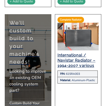
+ Add to Quote
+ Add to Quote
Complete Radiator
We’ll
custom
build to
your
machine’s
International /
Navistar Radiator –
needs!
1994-2007 various
Looking to improve
P/N:
615RA003
an existing OEM
Material:
Aluminum-Plastic
cooling system
part?
Custom Build Your