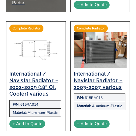
Part >
+ Add to Quote
Complete Radiator
Complete Radiator
International /
International /
Navistar Radiator –
Navistar Radiator –
2002-2009 (18″ Oil
2003-2007 various
Cooler) various
P/N:
615RA015
P/N:
615RA014
Material:
Aluminum-Plastic
Material:
Aluminum-Plastic
+ Add to Quote
+ Add to Quote